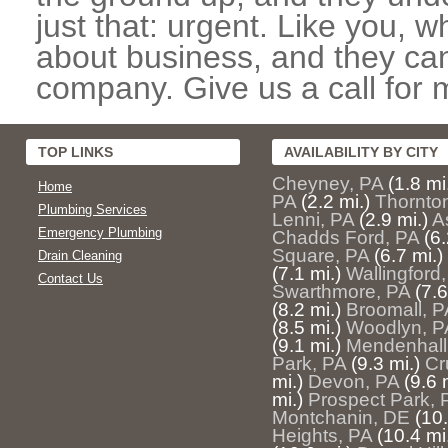
just that: urgent. Like you, w
about business, and they can
company. Give us a call for 
TOP LINKS
AVAILABILITY BY CITY
Cheyney, PA
(1.8 mi
Home
PA
(2.2 mi.)
Thornto
Plumbing Services
Lenni, PA
(2.9 mi.)
A
Emergency Plumbing
Chadds Ford, PA
(6.
Square, PA
(6.7 mi.)
Drain Cleaning
(7.1 mi.)
Wallingford
Contact Us
Swarthmore, PA
(7.6
(8.2 mi.)
Broomall, P
(8.5 mi.)
Woodlyn, P
(9.1 mi.)
Mendenhall
Park, PA
(9.3 mi.)
Cr
mi.)
Devon, PA
(9.6 
mi.)
Prospect Park, 
Montchanin, DE
(10.
Heights, PA
(10.4 mi