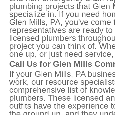
plumbing projects that Glen M
specialize in. If you need h
Glen Mills, PA, you've come t
representatives are ready to 
licensed plumbers throughou
project you can think of. Whe
one up, or just need service,
Call Us for Glen Mills Co
If your Glen Mills, PA busin
work, our resource specialis
comprehensive list of knowl
plumbers. These licensed a
outfits have the experience t
the ground up, and they unde