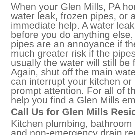
When your Glen Mills, PA ho
water leak, frozen pipes, or
immediate help. A water lea
before you do anything else,
pipes are an annoyance if th
much greater risk if the pipe
usually the water will still b
Again, shut off the main water
can interrupt your kitchen o
prompt attention. For all of
help you find a Glen Mills e
Call Us for Glen Mills Res
Kitchen plumbing, bathroom p
and non-emergency drain rep