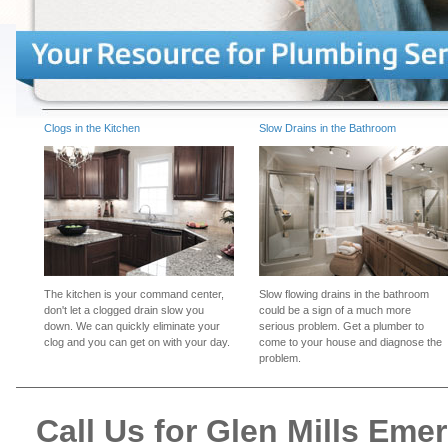
Clogs in the Kitchen
Slow Drains in the Bathroom
The kitchen is your command center,
Slow flowing drains in the bathroom
don't let a clogged drain slow you
could be a sign of a much more
down. We can quickly eliminate your
serious problem. Get a plumber to
clog and you can get on with your day.
come to your house and diagnose the
problem.
Call Us for Glen Mills Em