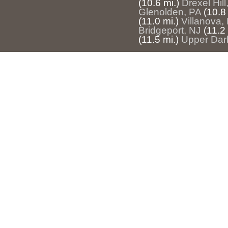
(10.6 mi.)
Drexel Hill
Glenolden, PA
(10.8 
(11.0 mi.)
Villanova,
Bridgeport, NJ
(11.2 
(11.5 mi.)
Upper Dar