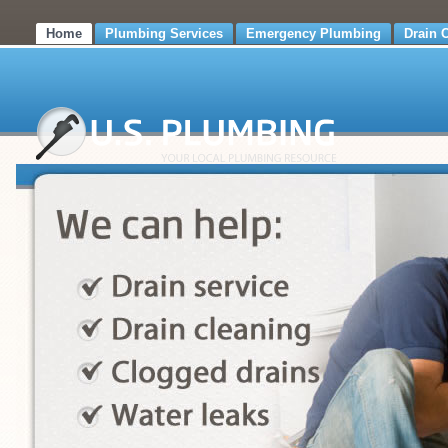
Home
Plumbing Services
Emergency Plumbing
Drain 