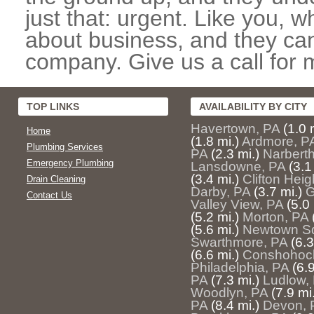
just that: urgent. Like you, w
about business, and they can
company. Give us a call for 
TOP LINKS
AVAILABILITY BY CITY
Havertown, PA
(1.0 
Home
(1.8 mi.)
Ardmore, P
Plumbing Services
PA
(2.3 mi.)
Narberth
Emergency Plumbing
Lansdowne, PA
(3.1
(3.4 mi.)
Clifton Heig
Drain Cleaning
Darby, PA
(3.7 mi.)
G
Contact Us
Valley View, PA
(5.0 
(5.2 mi.)
Morton, PA
(5.6 mi.)
Newtown Sq
Swarthmore, PA
(6.3
(6.6 mi.)
Conshohoc
Philadelphia, PA
(6.9
PA
(7.3 mi.)
Ludlow,
Woodlyn, PA
(7.9 mi
PA
(8.4 mi.)
Devon, 