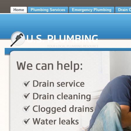
Home
Plumbing Services
Emergency Plumbing
Drain 