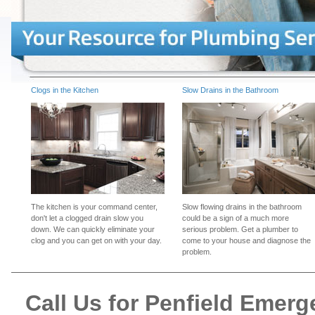
Clogs in the Kitchen
Slow Drains in the Bathroom
The kitchen is your command center,
Slow flowing drains in the bathroom
don't let a clogged drain slow you
could be a sign of a much more
down. We can quickly eliminate your
serious problem. Get a plumber to
clog and you can get on with your day.
come to your house and diagnose the
problem.
Call Us for Penfield Emer