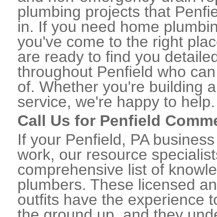
plumbing projects that Penfie
in. If you need home plumbin
you've come to the right plac
are ready to find you detail
throughout Penfield who can 
of. Whether you're building a
service, we're happy to help.
Call Us for Penfield Comm
If your Penfield, PA busines
work, our resource specialis
comprehensive list of knowl
plumbers. These licensed a
outfits have the experience t
the ground up, and they unde