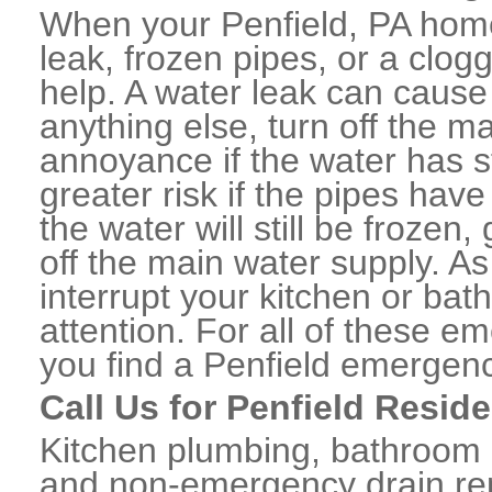
When your Penfield, PA home
leak, frozen pipes, or a clo
help. A water leak can caus
anything else, turn off the m
annoyance if the water has 
greater risk if the pipes have
the water will still be frozen
off the main water supply. As 
interrupt your kitchen or ba
attention. For all of these e
you find a Penfield emergen
Call Us for Penfield Resid
Kitchen plumbing, bathroom p
and non-emergency drain rep