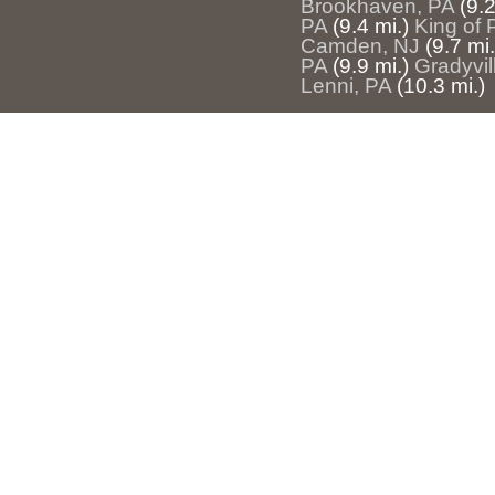
Brookhaven, PA
(9.2
PA
(9.4 mi.)
King of 
Camden, NJ
(9.7 mi.
PA
(9.9 mi.)
Gradyvil
Lenni, PA
(10.3 mi.)