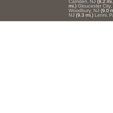
Camden, NJ
(8.2 mi.
mi.)
Gloucester City,
Woodbury, NJ
(9.0 m
NJ
(9.3 mi.)
Lenni, P