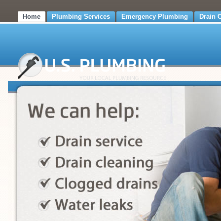
Home
Plumbing Services
Emergency Plumbing
Drain 