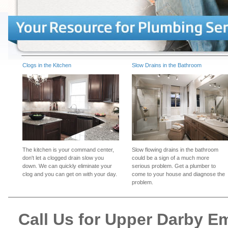
Clogs in the Kitchen
Slow Drains in the Bathroom
The kitchen is your command center,
Slow flowing drains in the bathroom
don't let a clogged drain slow you
could be a sign of a much more
down. We can quickly eliminate your
serious problem. Get a plumber to
clog and you can get on with your day.
come to your house and diagnose the
problem.
Call Us for Upper Darby 