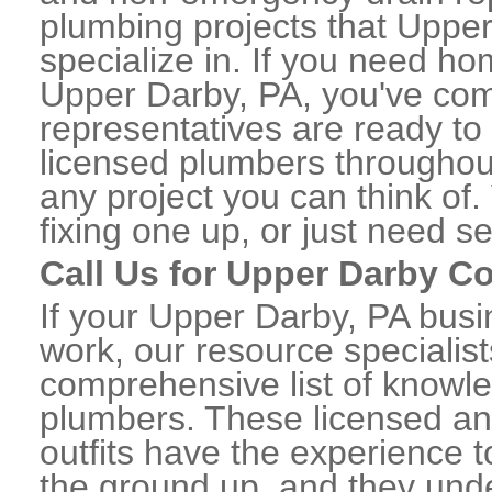
plumbing projects that Upper
specialize in. If you need h
Upper Darby, PA, you've come
representatives are ready to 
licensed plumbers througho
any project you can think of
fixing one up, or just need s
Call Us for Upper Darby 
If your Upper Darby, PA bus
work, our resource specialis
comprehensive list of know
plumbers. These licensed a
outfits have the experience t
the ground up, and they unde