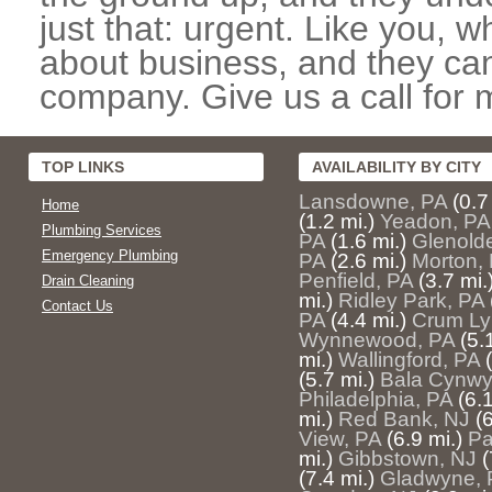
just that: urgent. Like you, w
about business, and they can
company. Give us a call for 
TOP LINKS
AVAILABILITY BY CITY
Lansdowne, PA
(0.7
Home
(1.2 mi.)
Yeadon, PA
Plumbing Services
PA
(1.6 mi.)
Glenold
Emergency Plumbing
PA
(2.6 mi.)
Morton,
Penfield, PA
(3.7 mi.
Drain Cleaning
mi.)
Ridley Park, PA
Contact Us
PA
(4.4 mi.)
Crum Ly
Wynnewood, PA
(5.
mi.)
Wallingford, PA
(5.7 mi.)
Bala Cynwy
Philadelphia, PA
(6.1
mi.)
Red Bank, NJ
(
View, PA
(6.9 mi.)
Pa
mi.)
Gibbstown, NJ
(
(7.4 mi.)
Gladwyne, 