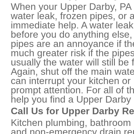
When your Upper Darby, PA 
water leak, frozen pipes, or
immediate help. A water lea
before you do anything else,
pipes are an annoyance if th
much greater risk if the pipe
usually the water will still b
Again, shut off the main water
can interrupt your kitchen o
prompt attention. For all of
help you find a Upper Darby
Call Us for Upper Darby R
Kitchen plumbing, bathroom p
and non-emergency drain rep