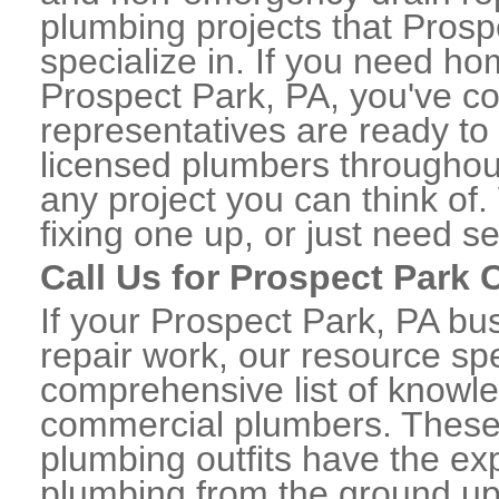
plumbing projects that Prosp
specialize in. If you need h
Prospect Park, PA, you've com
representatives are ready to 
licensed plumbers throughou
any project you can think of
fixing one up, or just need s
Call Us for Prospect Park
If your Prospect Park, PA b
repair work, our resource spe
comprehensive list of knowl
commercial plumbers. These
plumbing outfits have the exp
plumbing from the ground up