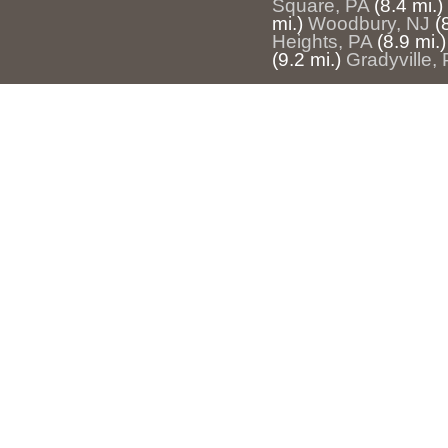
Square, PA
(8.4 mi.)
mi.)
Woodbury, NJ
(
Heights, PA
(8.9 mi.)
(9.2 mi.)
Gradyville,