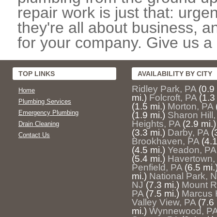
repair work is just that: urg
they're all about business, 
for your company. Give us a c
TOP LINKS
AVAILABILITY BY CITY
Ridley Park, PA
(0.9
Home
mi.)
Folcroft, PA
(1.3
Plumbing Services
(1.5 mi.)
Morton, PA
Emergency Plumbing
(1.9 mi.)
Sharon Hill
Heights, PA
(2.9 mi.)
Drain Cleaning
(3.3 mi.)
Darby, PA
(
Contact Us
Brookhaven, PA
(4.1
(4.5 mi.)
Yeadon, PA
(5.4 mi.)
Havertown,
Penfield, PA
(6.5 mi.
mi.)
National Park, 
NJ
(7.3 mi.)
Mount R
PA
(7.5 mi.)
Marcus 
Valley View, PA
(7.6 
mi.)
Wynnewood, P