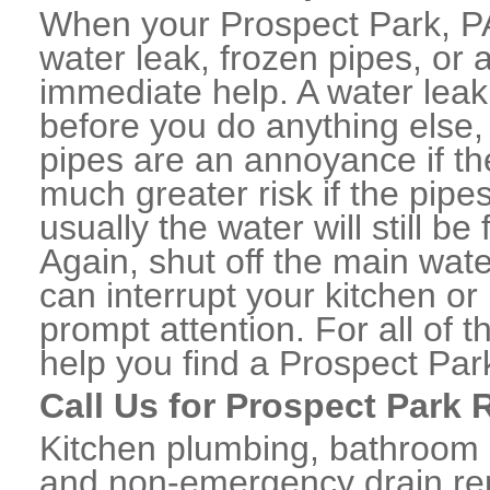
When your Prospect Park, P
water leak, frozen pipes, or
immediate help. A water lea
before you do anything else,
pipes are an annoyance if th
much greater risk if the pipe
usually the water will still b
Again, shut off the main water
can interrupt your kitchen o
prompt attention. For all of
help you find a Prospect Pa
Call Us for Prospect Park 
Kitchen plumbing, bathroom p
and non-emergency drain rep