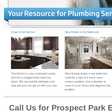
Clogs in the Kitchen
Slow Drains in the Bathroom
The kitchen is your command center,
Slow flowing drains in the bathroom
don't let a clogged drain slow you
could be a sign of a much more
down. We can quickly eliminate your
serious problem. Get a plumber to
clog and you can get on with your day.
come to your house and diagnose the
problem.
Call Us for Prospect Park