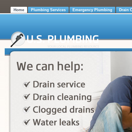
Home
Plumbing Services
Emergency Plumbing
Drain 