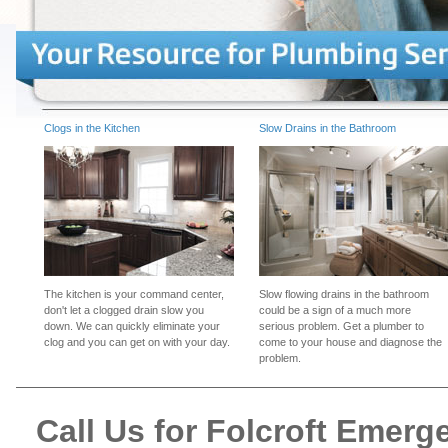
Clogs in the Kitchen
Slow Drains in the Bathroom
The kitchen is your command center,
Slow flowing drains in the bathroom
don't let a clogged drain slow you
could be a sign of a much more
down. We can quickly eliminate your
serious problem. Get a plumber to
clog and you can get on with your day.
come to your house and diagnose the
problem.
Call Us for Folcroft Emer