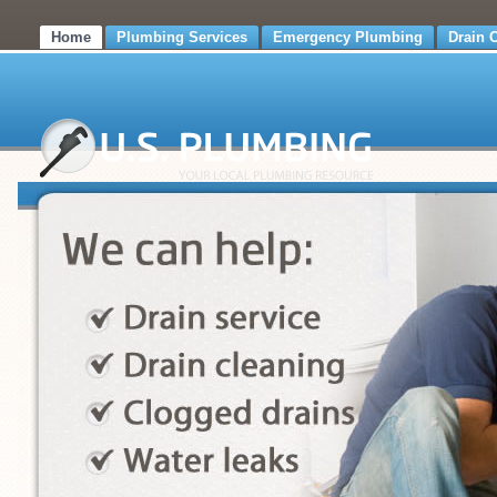
Home
Plumbing Services
Emergency Plumbing
Drain 