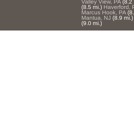
Valley View, PA
(8.2 
(8.5 mi.)
Haverford, 
Marcus Hook, PA
(8
Mantua, NJ
(8.9 mi.)
(9.0 mi.)