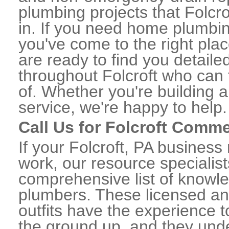
plumbing projects that Folcro
in. If you need home plumbing
you've come to the right plac
are ready to find you detail
throughout Folcroft who can 
of. Whether you're building a
service, we're happy to help.
Call Us for Folcroft Comm
If your Folcroft, PA busines
work, our resource specialis
comprehensive list of knowl
plumbers. These licensed a
outfits have the experience t
the ground up, and they unde