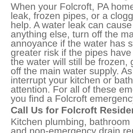
When your Folcroft, PA home
leak, frozen pipes, or a clo
help. A water leak can caus
anything else, turn off the m
annoyance if the water has 
greater risk if the pipes have
the water will still be frozen
off the main water supply. As 
interrupt your kitchen or ba
attention. For all of these e
you find a Folcroft emergenc
Call Us for Folcroft Resid
Kitchen plumbing, bathroom p
and non-emergency drain rep