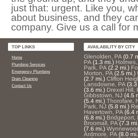
just that: urgent. Like you, w
about business, and they can
company. Give us a call for 
TOP LINKS
AVAILABILITY BY CITY
Glenolden, PA
(0.7 m
Home
PA
(1.3 mi.)
Holmes,
Plumbing Services
Park, PA
(2.2 mi.)
Fo
Emergency Plumbing
Morton, PA
(2.5 mi.)
(2.7 mi.)
Clifton Heig
Drain Cleaning
Lansdowne, PA
(3.3
Contact Us
(3.6 mi.)
Drexel Hill,
Gibbstown, NJ
(4.5 
(5.4 mi.)
Thorofare, 
Park, NJ
(5.8 mi.)
Re
Havertown, PA
(6.4 
(6.8 mi.)
Bridgeport,
Broomall, PA
(7.3 mi
(7.6 mi.)
Wynnewood
Ardmore, PA
(8.0 mi.