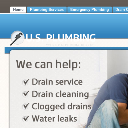
Home
Plumbing Services
Emergency Plumbing
Drain 