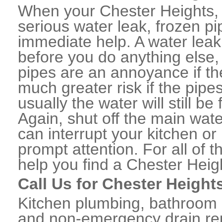
When your Chester Heights,
serious water leak, frozen p
immediate help. A water lea
before you do anything else,
pipes are an annoyance if th
much greater risk if the pipe
usually the water will still b
Again, shut off the main water
can interrupt your kitchen o
prompt attention. For all of
help you find a Chester Hei
Call Us for Chester Height
Kitchen plumbing, bathroom p
and non-emergency drain rep