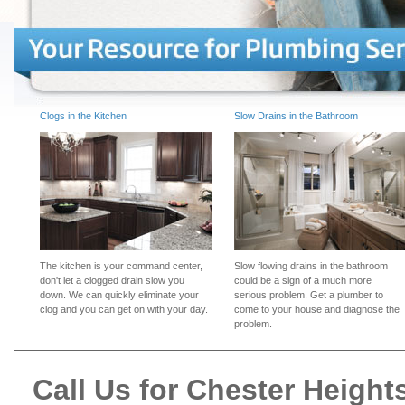
Clogs in the Kitchen
Slow Drains in the Bathroom
The kitchen is your command center,
Slow flowing drains in the bathroom
don't let a clogged drain slow you
could be a sign of a much more
down. We can quickly eliminate your
serious problem. Get a plumber to
clog and you can get on with your day.
come to your house and diagnose the
problem.
Call Us for Chester Heigh