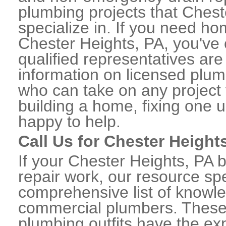
plumbing projects that Chest
specialize in. If you need h
Chester Heights, PA, you've 
qualified representatives are
information on licensed plu
who can take on any project 
building a home, fixing one u
happy to help.
Call Us for Chester Heigh
If your Chester Heights, PA
repair work, our resource spe
comprehensive list of knowl
commercial plumbers. These
plumbing outfits have the exp