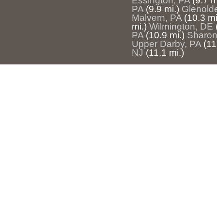
Essington, PA
(9.7 m
PA
(9.9 mi.)
Glenold
Malvern, PA
(10.3 mi
mi.)
Wilmington, DE
PA
(10.9 mi.)
Sharon 
Upper Darby, PA
(11
NJ
(11.1 mi.)