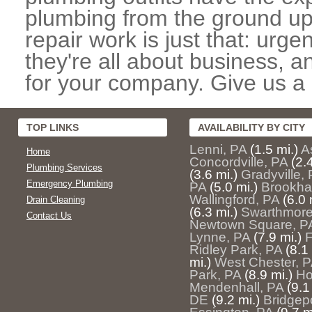
plumbing from the ground up
repair work is just that: urg
they're all about business, 
for your company. Give us a c
TOP LINKS
AVAILABILITY BY CITY
Lenni, PA
(1.5 mi.)
A
Home
Concordville, PA
(2.
Plumbing Services
(3.6 mi.)
Gradyville,
Emergency Plumbing
PA
(5.0 mi.)
Brookha
Wallingford, PA
(6.0 
Drain Cleaning
(6.3 mi.)
Swarthmore
Contact Us
Newtown Square, P
Lynne, PA
(7.9 mi.)
F
Ridley Park, PA
(8.1
mi.)
West Chester, 
Park, PA
(8.9 mi.)
Ho
Mendenhall, PA
(9.1
DE
(9.2 mi.)
Bridgep