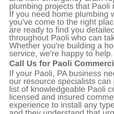
plumbing projects that Paoli 
If you need home plumbing wo
you've come to the right plac
are ready to find you detail
throughout Paoli who can tak
Whether you're building a ho
service, we're happy to help.
Call Us for Paoli Commerc
If your Paoli, PA business n
our resource specialists can
list of knowledgeable Paoli
licensed and insured commerc
experience to install any ty
and they understand that urge