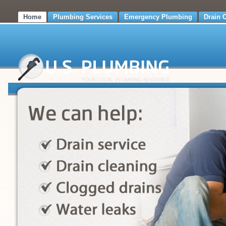
Home
Plumbing Services
Emergency Plumbing
Drain 