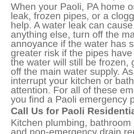
When your Paoli, PA home or
leak, frozen pipes, or a clo
help. A water leak can caus
anything else, turn off the m
annoyance if the water has 
greater risk if the pipes have
the water will still be frozen
off the main water supply. As 
interrupt your kitchen or ba
attention. For all of these e
you find a Paoli emergency 
Call Us for Paoli Resident
Kitchen plumbing, bathroom p
and non-emergency drain rep