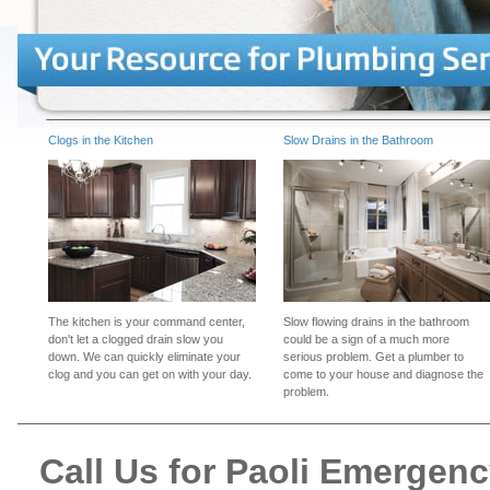
Clogs in the Kitchen
Slow Drains in the Bathroom
The kitchen is your command center,
Slow flowing drains in the bathroom
don't let a clogged drain slow you
could be a sign of a much more
down. We can quickly eliminate your
serious problem. Get a plumber to
clog and you can get on with your day.
come to your house and diagnose the
problem.
Call Us for Paoli Emergen