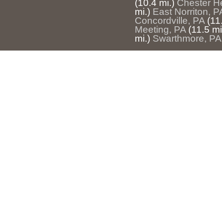
(10.4 mi.)
Chester H
mi.)
East Norriton, P
Concordville, PA
(11
Meeting, PA
(11.5 mi
mi.)
Swarthmore, PA