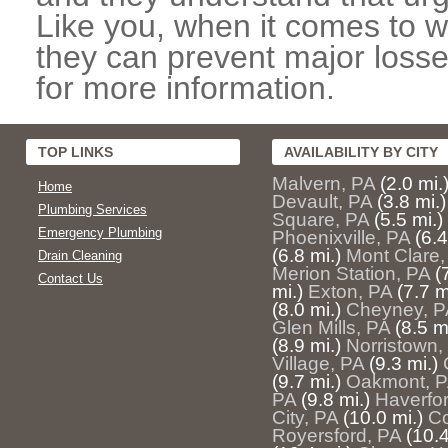
Like you, when it comes to w
they can prevent major losse
for more information.
TOP LINKS
AVAILABILITY BY CITY
Malvern, PA
(2.0 mi.
Home
Devault, PA
(3.8 mi.)
Plumbing Services
Square, PA
(5.5 mi.)
Emergency Plumbing
Phoenixville, PA
(6.4
(6.8 mi.)
Mont Clare,
Drain Cleaning
Merion Station, PA
(
Contact Us
mi.)
Exton, PA
(7.7 m
(8.0 mi.)
Cheyney, P
Glen Mills, PA
(8.5 m
(8.9 mi.)
Norristown,
Village, PA
(9.3 mi.)
(9.7 mi.)
Oakmont, 
PA
(9.8 mi.)
Haverfo
City, PA
(10.0 mi.)
Co
Royersford, PA
(10.4