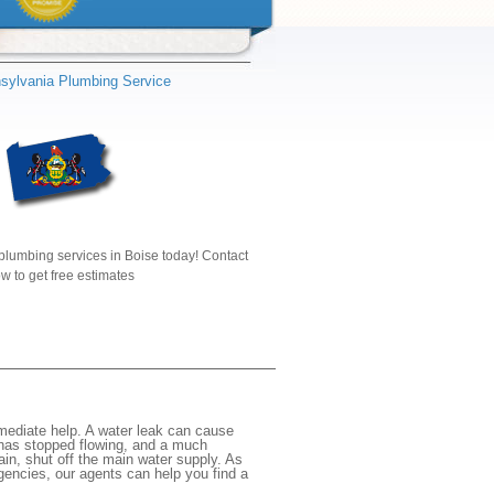
sylvania Plumbing Service
plumbing services in Boise today! Contact
w to get free estimates
mediate help. A water leak can cause
 has stopped flowing, and a much
gain, shut off the main water supply. As
rgencies, our agents can help you find a