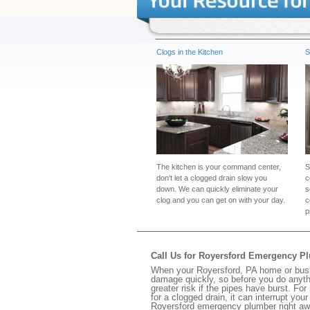
Clogs in the Kitchen
S
The kitchen is your command center,
S
don't let a clogged drain slow you
c
down. We can quickly eliminate your
s
clog and you can get on with your day.
c
p
Call Us for Royersford Emergency P
When your Royersford, PA home or busin
damage quickly, so before you do anythi
greater risk if the pipes have burst. For
for a clogged drain, it can interrupt yo
Royersford emergency plumber right aw