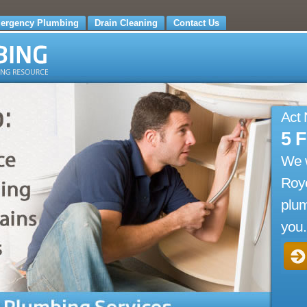
ergency Plumbing
Drain Cleaning
Contact Us
Act
5 
We 
Roye
plum
you.