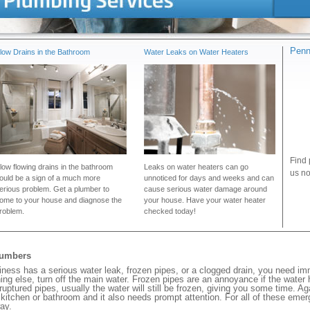
Penn
low Drains in the Bathroom
Water Leaks on Water Heaters
Find 
low flowing drains in the bathroom
Leaks on water heaters can go
us no
ould be a sign of a much more
unnoticed for days and weeks and can
erious problem. Get a plumber to
cause serious water damage around
ome to your house and diagnose the
your house. Have your water heater
roblem.
checked today!
lumbers
ess has a serious water leak, frozen pipes, or a clogged drain, you need im
ng else, turn off the main water. Frozen pipes are an annoyance if the water
 ruptured pipes, usually the water will still be frozen, giving you some time. A
ur kitchen or bathroom and it also needs prompt attention. For all of these eme
ay.