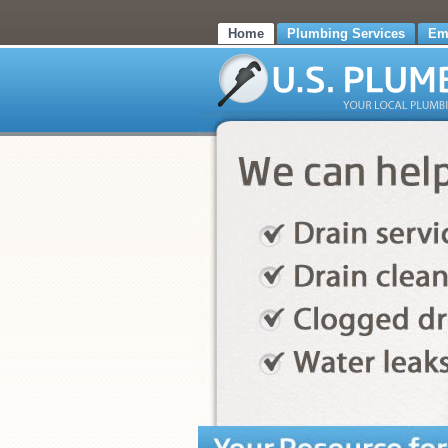
Home
Plumbing Services
Em