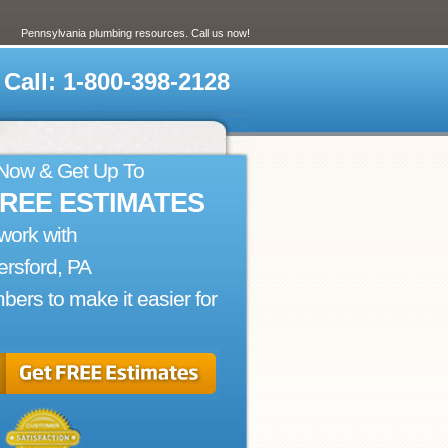
Pennsylvania plumbing resources. Call us now!
Call: 1-800-398-2128
 Now & Get Up To
FREE ESTIMATES
work with
rsford, PA
bers to make it easier for