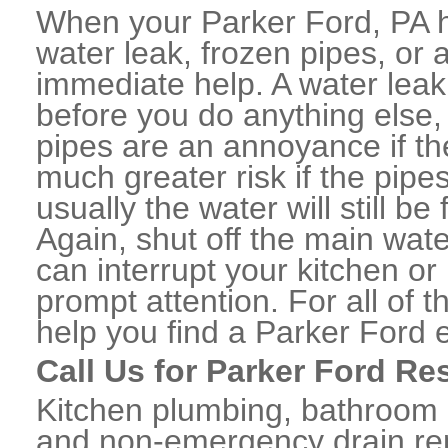
When your Parker Ford, PA 
water leak, frozen pipes, or
immediate help. A water lea
before you do anything else,
pipes are an annoyance if th
much greater risk if the pipe
usually the water will still b
Again, shut off the main water
can interrupt your kitchen o
prompt attention. For all of
help you find a Parker Ford
Call Us for Parker Ford Re
Kitchen plumbing, bathroom p
and non-emergency drain rep