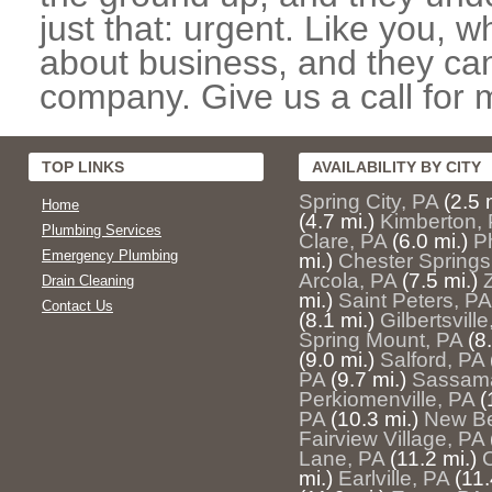
just that: urgent. Like you, w
about business, and they can
company. Give us a call for 
TOP LINKS
AVAILABILITY BY CITY
Spring City, PA
(2.5 
Home
(4.7 mi.)
Kimberton,
Plumbing Services
Clare, PA
(6.0 mi.)
P
Emergency Plumbing
mi.)
Chester Springs
Arcola, PA
(7.5 mi.)
Z
Drain Cleaning
mi.)
Saint Peters, PA
Contact Us
(8.1 mi.)
Gilbertsville
Spring Mount, PA
(8
(9.0 mi.)
Salford, PA
PA
(9.7 mi.)
Sassama
Perkiomenville, PA
(
PA
(10.3 mi.)
New Ber
Fairview Village, PA
Lane, PA
(11.2 mi.)
mi.)
Earlville, PA
(11.