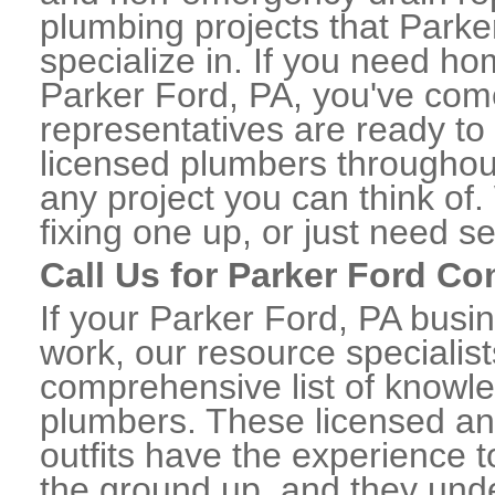
plumbing projects that Parke
specialize in. If you need h
Parker Ford, PA, you've come 
representatives are ready to 
licensed plumbers throughou
any project you can think of
fixing one up, or just need s
Call Us for Parker Ford C
If your Parker Ford, PA busi
work, our resource specialis
comprehensive list of knowl
plumbers. These licensed a
outfits have the experience t
the ground up, and they unde