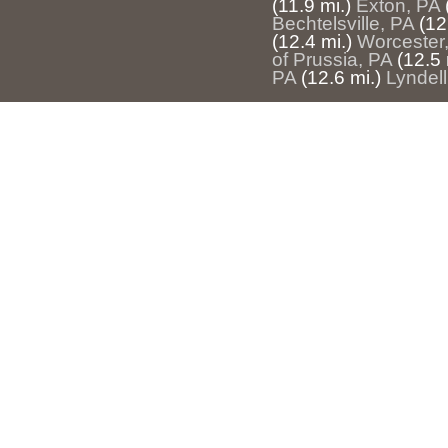
(11.9 mi.)
Exton, PA
Bechtelsville, PA
(12
(12.4 mi.)
Worcester
of Prussia, PA
(12.5 
PA
(12.6 mi.)
Lyndell