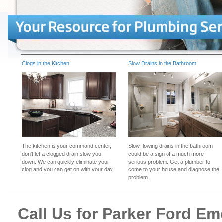
Clogs in the Kitchen
Slow Drains in the Bathroom
The kitchen is your command center,
Slow flowing drains in the bathroom
don't let a clogged drain slow you
could be a sign of a much more
down. We can quickly eliminate your
serious problem. Get a plumber to
clog and you can get on with your day.
come to your house and diagnose the
problem.
Call Us for Parker Ford E