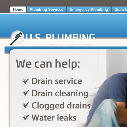
Home
Plumbing Services
Emergency Plumbing
Drain 