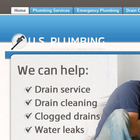
Home
Plumbing Services
Emergency Plumbing
Drain 