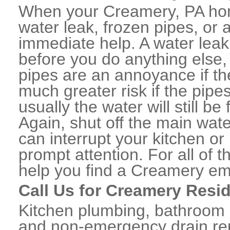
When your Creamery, PA hom
water leak, frozen pipes, or
immediate help. A water lea
before you do anything else,
pipes are an annoyance if th
much greater risk if the pipe
usually the water will still b
Again, shut off the main water
can interrupt your kitchen o
prompt attention. For all of
help you find a Creamery em
Call Us for Creamery Resi
Kitchen plumbing, bathroom p
and non-emergency drain rep