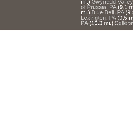
mi.)
Gwynedd Valley
of Prussia, PA
(9.1 m
mi.)
Blue Bell, PA
(9.
Lexington, PA
(9.5 m
PA
(10.3 mi.)
Sellers