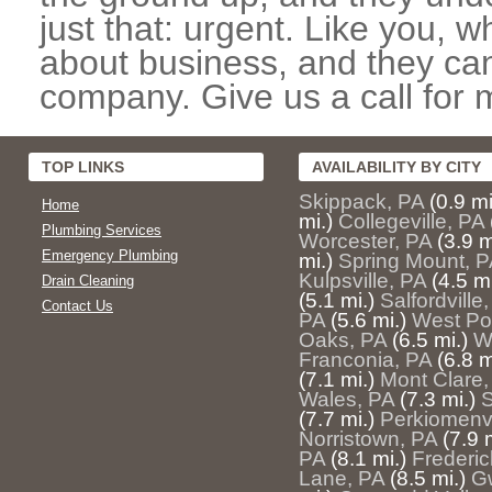
just that: urgent. Like you, w
about business, and they can
company. Give us a call for 
TOP LINKS
AVAILABILITY BY CITY
Skippack, PA
(0.9 mi
Home
mi.)
Collegeville, PA
Plumbing Services
Worcester, PA
(3.9 m
Emergency Plumbing
mi.)
Spring Mount, P
Kulpsville, PA
(4.5 mi
Drain Cleaning
(5.1 mi.)
Salfordville
Contact Us
PA
(5.6 mi.)
West Poi
Oaks, PA
(6.5 mi.)
W
Franconia, PA
(6.8 m
(7.1 mi.)
Mont Clare,
Wales, PA
(7.3 mi.)
S
(7.7 mi.)
Perkiomenvi
Norristown, PA
(7.9 
PA
(8.1 mi.)
Frederic
Lane, PA
(8.5 mi.)
G