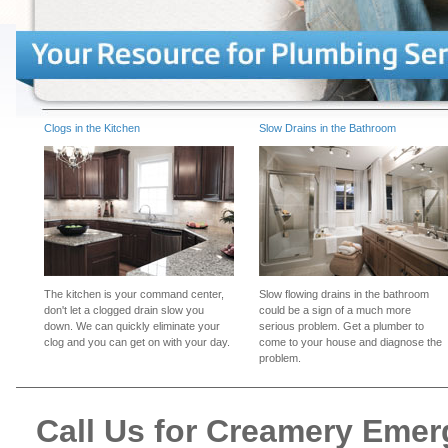
Clogs in the Kitchen
Slow Drains in the Bathroom
The kitchen is your command center,
Slow flowing drains in the bathroom
don't let a clogged drain slow you
could be a sign of a much more
down. We can quickly eliminate your
serious problem. Get a plumber to
clog and you can get on with your day.
come to your house and diagnose the
problem.
Call Us for Creamery Eme