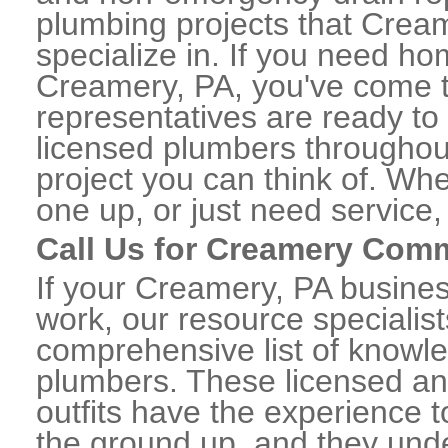
plumbing projects that Cream
specialize in. If you need h
Creamery, PA, you've come to
representatives are ready to 
licensed plumbers througho
project you can think of. Whe
one up, or just need service,
Call Us for Creamery Com
If your Creamery, PA busine
work, our resource specialis
comprehensive list of know
plumbers. These licensed a
outfits have the experience t
the ground up, and they unde