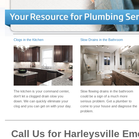
Clogs in the Kitchen
Slow Drains in the Bathroom
The kitchen is your command center,
Slow flowing drains in the bathroom
don't let a clogged drain slow you
could be a sign of a much more
down. We can quickly eliminate your
serious problem. Get a plumber to
clog and you can get on with your day.
come to your house and diagnose the
problem.
Call Us for Harleysville 