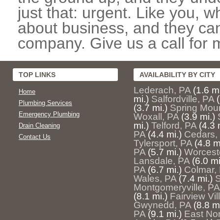
just that: urgent. Like you, w
about business, and they can
company. Give us a call for 
TOP LINKS
AVAILABILITY BY CITY
Lederach, PA
(1.6 mi
Home
mi.)
Salfordville, PA
Plumbing Services
(3.7 mi.)
Spring Mou
Emergency Plumbing
Woxall, PA
(3.9 mi.)
mi.)
Telford, PA
(4.3 
Drain Cleaning
PA
(4.4 mi.)
Cedars,
Contact Us
Tylersport, PA
(4.8 m
PA
(5.7 mi.)
Worcest
Lansdale, PA
(6.0 mi
PA
(6.7 mi.)
Colmar,
Wales, PA
(7.4 mi.)
S
Montgomeryville, PA
(8.1 mi.)
Fairview Vil
Gwynedd, PA
(8.8 mi
PA
(9.1 mi.)
East Nor