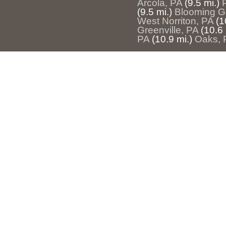
Arcola, PA
(9.5 mi.)
(9.5 mi.)
Blooming G
West Norriton, PA
(1
Greenville, PA
(10.6 
PA
(10.9 mi.)
Oaks, 