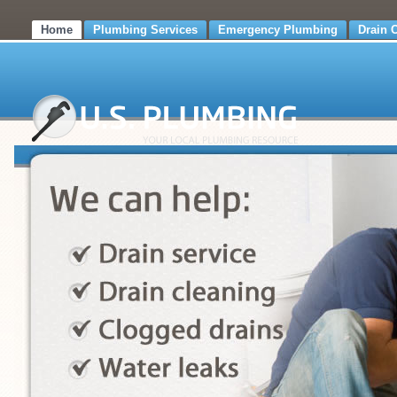
Home
Plumbing Services
Emergency Plumbing
Drain 