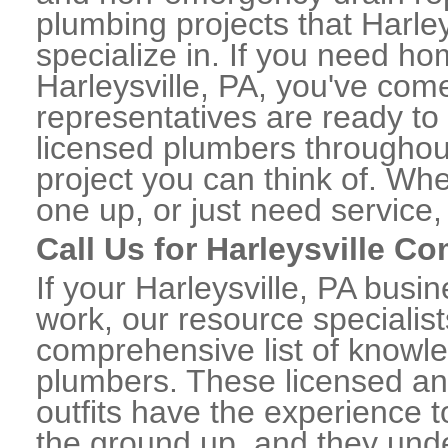
plumbing projects that Harley
specialize in. If you need h
Harleysville, PA, you've come
representatives are ready to 
licensed plumbers throughou
project you can think of. Whe
one up, or just need service,
Call Us for Harleysville C
If your Harleysville, PA bus
work, our resource specialis
comprehensive list of knowl
plumbers. These licensed a
outfits have the experience t
the ground up, and they unde