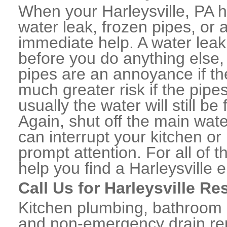
When your Harleysville, PA 
water leak, frozen pipes, or
immediate help. A water lea
before you do anything else,
pipes are an annoyance if th
much greater risk if the pipe
usually the water will still b
Again, shut off the main water
can interrupt your kitchen o
prompt attention. For all of
help you find a Harleysville
Call Us for Harleysville Re
Kitchen plumbing, bathroom p
and non-emergency drain rep