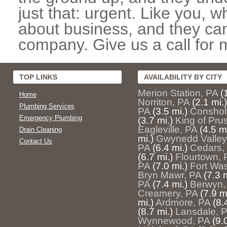
just that: urgent. Like you, w
about business, and they can
company. Give us a call for 
TOP LINKS
AVAILABILITY BY CITY
Merion Station, PA
(
Home
Norriton, PA
(2.1 mi.)
Plumbing Services
PA
(3.5 mi.)
Conshoh
Emergency Plumbing
(3.7 mi.)
King of Pru
Eagleville, PA
(4.5 mi
Drain Cleaning
mi.)
Gwynedd Valley
Contact Us
PA
(6.4 mi.)
Cedars,
(6.7 mi.)
Flourtown, 
PA
(7.0 mi.)
Fort Wa
Bryn Mawr, PA
(7.3 m
PA
(7.4 mi.)
Berwyn,
Creamery, PA
(7.9 m
mi.)
Ardmore, PA
(8.
(8.7 mi.)
Lansdale, 
Wynnewood, PA
(9.