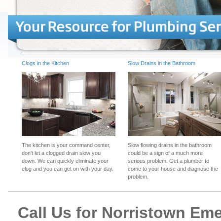
Clogs in the Kitchen
Slow Drains in the Bathroom
The kitchen is your command center,
Slow flowing drains in the bathroom
don't let a clogged drain slow you
could be a sign of a much more
down. We can quickly eliminate your
serious problem. Get a plumber to
clog and you can get on with your day.
come to your house and diagnose the
problem.
Call Us for Norristown E