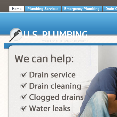
Home
Plumbing Services
Emergency Plumbing
Drain 