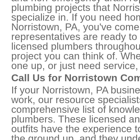
plumbing projects that Norri
specialize in. If you need h
Norristown, PA, you've come t
representatives are ready to 
licensed plumbers throughou
project you can think of. Whe
one up, or just need service,
Call Us for Norristown Co
If your Norristown, PA busin
work, our resource specialis
comprehensive list of knowl
plumbers. These licensed a
outfits have the experience t
the ground up, and they unde