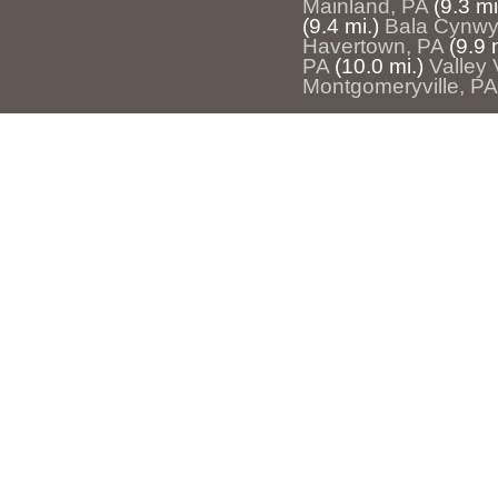
Mainland, PA
(9.3 mi
(9.4 mi.)
Bala Cynwy
Havertown, PA
(9.9 
PA
(10.0 mi.)
Valley 
Montgomeryville, PA