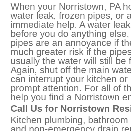
When your Norristown, PA h
water leak, frozen pipes, or
immediate help. A water lea
before you do anything else,
pipes are an annoyance if th
much greater risk if the pipe
usually the water will still b
Again, shut off the main water
can interrupt your kitchen o
prompt attention. For all of
help you find a Norristown 
Call Us for Norristown Res
Kitchen plumbing, bathroom p
and non-emergency drain rep