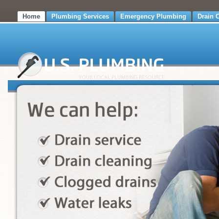
Home
Plumbing Services
Emergency Plumbing
Drain 