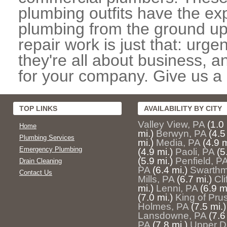
plumbing outfits have the exp
plumbing from the ground up
repair work is just that: urg
they're all about business, 
for your company. Give us a c
TOP LINKS
AVAILABILITY BY CITY
Valley View, PA
(1.0 
Home
mi.)
Berwyn, PA
(4.5
Plumbing Services
mi.)
Media, PA
(4.9 m
Emergency Plumbing
(4.9 mi.)
Paoli, PA
(5
(5.9 mi.)
Penfield, P
Drain Cleaning
PA
(6.4 mi.)
Swarthm
Contact Us
Mills, PA
(6.7 mi.)
Cl
mi.)
Lenni, PA
(6.9 m
(7.0 mi.)
King of Pru
Holmes, PA
(7.5 mi.)
Lansdowne, PA
(7.6
PA
(7.8 mi.)
Upper D