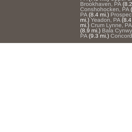
Brookhaven, PA
(8.2
Conshohocken, PA
PA
(8.4 mi.)
Prospec
mi.)
Yeadon, PA
(8.4
mi.)
Crum Lynne, PA
(8.9 mi.)
Bala Cynwy
PA
(9.3 mi.)
Concordv