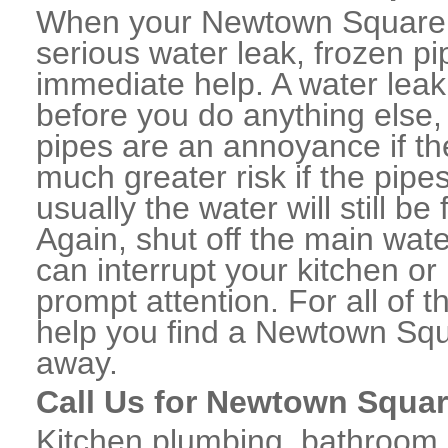
When your Newtown Square,
serious water leak, frozen p
immediate help. A water lea
before you do anything else,
pipes are an annoyance if th
much greater risk if the pipe
usually the water will still b
Again, shut off the main water
can interrupt your kitchen o
prompt attention. For all of
help you find a Newtown Sq
away.
Call Us for Newtown Squar
Kitchen plumbing, bathroom p