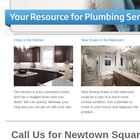
Clogs in the Kitchen
Slow Drains in the Bathroom
The kitchen is your command center,
Slow flowing drains in the bathroom
don't let a clogged drain slow you
could be a sign of a much more
down. We can quickly eliminate your
serious problem. Get a plumber to
clog and you can get on with your day.
come to your house and diagnose the
problem.
Call Us for Newtown Squa