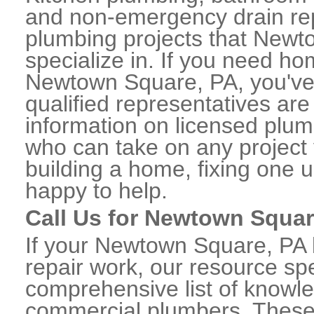
and non-emergency drain rep
plumbing projects that Newt
specialize in. If you need h
Newtown Square, PA, you've 
qualified representatives are
information on licensed pl
who can take on any project 
building a home, fixing one u
happy to help.
Call Us for Newtown Squa
If your Newtown Square, PA
repair work, our resource spe
comprehensive list of know
commercial plumbers. These