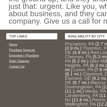
just that: urgent. Like you, w
about business, and they can
company. Give us a call for 
TOP LINKS
AVAILABILITY BY CITY
Pocopson, PA
(2.7 m
Home
(3.9 mi.)
Thornton, 
Plumbing Services
DE
(4.8 mi.)
Red Lio
Emergency Plumbing
Cheyney, PA
(5.3 mi
PA
(6.2 mi.)
Glen Mil
Drain Cleaning
Heights, PA
(6.3 mi.)
Contact Us
mi.)
Lenni, PA
(7.8 m
(8.1 mi.)
Claymont, 
Elsmere, DE
(9.2 mi.
DE
(9.7 mi.)
Marcus 
Downingtown, PA
(1
(11.1 mi.)
Media, PA
Landenberg, PA
(11.
NJ
(11.8 mi.)
Penns 
Wallingford, PA
(12.2