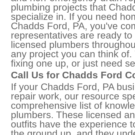
plumbing projects that Chad
specialize in. If you need h
Chadds Ford, PA, you've come
representatives are ready to 
licensed plumbers througho
any project you can think of
fixing one up, or just need s
Call Us for Chadds Ford 
If your Chadds Ford, PA bus
repair work, our resource spe
comprehensive list of know
plumbers. These licensed a
outfits have the experience t
the ground up, and they unde