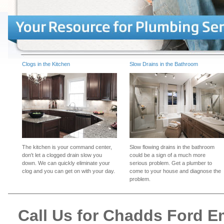
Clogs in the Kitchen
Slow Drains in the Bathroom
The kitchen is your command center,
Slow flowing drains in the bathroom
don't let a clogged drain slow you
could be a sign of a much more
down. We can quickly eliminate your
serious problem. Get a plumber to
clog and you can get on with your day.
come to your house and diagnose the
problem.
Call Us for Chadds Ford 