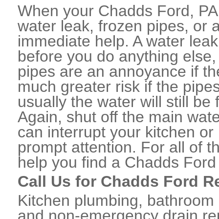
When your Chadds Ford, PA 
water leak, frozen pipes, or
immediate help. A water lea
before you do anything else,
pipes are an annoyance if th
much greater risk if the pipe
usually the water will still b
Again, shut off the main water
can interrupt your kitchen o
prompt attention. For all of
help you find a Chadds Ford
Call Us for Chadds Ford R
Kitchen plumbing, bathroom p
and non-emergency drain rep