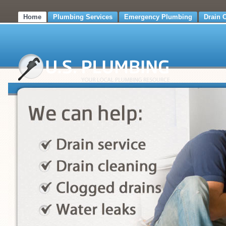
Home
Plumbing Services
Emergency Plumbing
Drain 