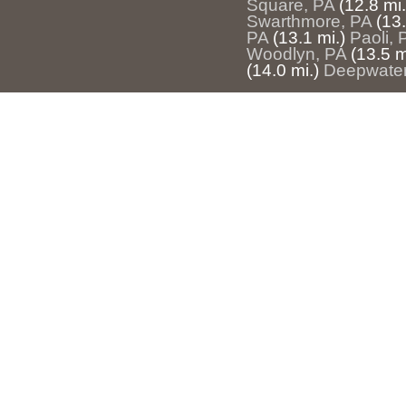
Square, PA
(12.8 mi.
Swarthmore, PA
(13.
PA
(13.1 mi.)
Paoli, 
Woodlyn, PA
(13.5 m
(14.0 mi.)
Deepwater