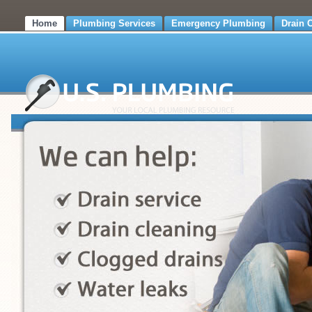
Home
Plumbing Services
Emergency Plumbing
Drain 