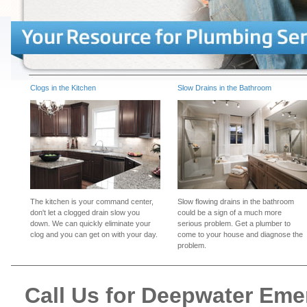
Clogs in the Kitchen
Slow Drains in the Bathroom
The kitchen is your command center,
Slow flowing drains in the bathroom
don't let a clogged drain slow you
could be a sign of a much more
down. We can quickly eliminate your
serious problem. Get a plumber to
clog and you can get on with your day.
come to your house and diagnose the
problem.
Call Us for Deepwater Em