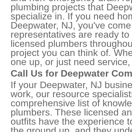
plumbing projects that Deepw
specialize in. If you need h
Deepwater, NJ, you've come t
representatives are ready to 
licensed plumbers througho
project you can think of. Whe
one up, or just need service,
Call Us for Deepwater Co
If your Deepwater, NJ busin
work, our resource specialis
comprehensive list of know
plumbers. These licensed a
outfits have the experience t
the ground up, and they unde