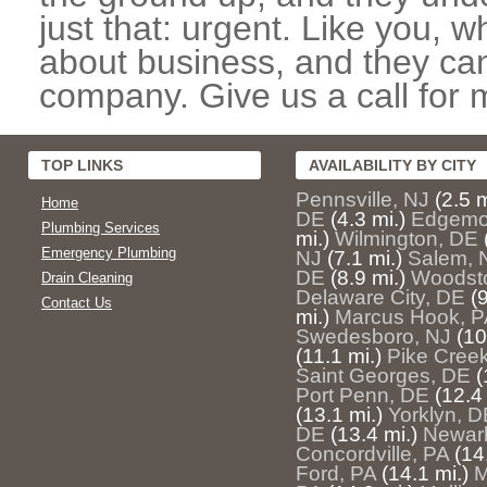
just that: urgent. Like you, w
about business, and they can
company. Give us a call for 
TOP LINKS
AVAILABILITY BY CITY
Pennsville, NJ
(2.5 m
Home
DE
(4.3 mi.)
Edgemo
Plumbing Services
mi.)
Wilmington, DE
Emergency Plumbing
NJ
(7.1 mi.)
Salem, 
DE
(8.9 mi.)
Woodst
Drain Cleaning
Delaware City, DE
(
Contact Us
mi.)
Marcus Hook, P
Swedesboro, NJ
(10
(11.1 mi.)
Pike Cree
Saint Georges, DE
(
Port Penn, DE
(12.4 
(13.1 mi.)
Yorklyn, D
DE
(13.4 mi.)
Newar
Concordville, PA
(14
Ford, PA
(14.1 mi.)
M