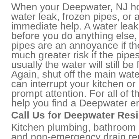
When your Deepwater, NJ ho
water leak, frozen pipes, or
immediate help. A water lea
before you do anything else,
pipes are an annoyance if th
much greater risk if the pipe
usually the water will still b
Again, shut off the main water
can interrupt your kitchen o
prompt attention. For all of
help you find a Deepwater e
Call Us for Deepwater Res
Kitchen plumbing, bathroom p
and non-emergency drain rep