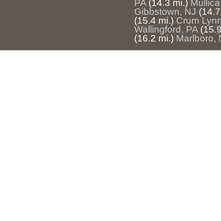
PA
(14.3 mi.)
Mullica
Gibbstown, NJ
(14.7
(15.4 mi.)
Crum Lynn
Wallingford, PA
(15.9
(16.2 mi.)
Marlboro,