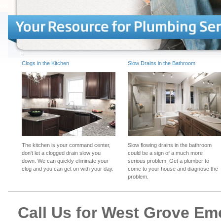
Clogs in the Kitchen
Slow Drains in the Bathroom
The kitchen is your command center,
Slow flowing drains in the bathroom
don't let a clogged drain slow you
could be a sign of a much more
down. We can quickly eliminate your
serious problem. Get a plumber to
clog and you can get on with your day.
come to your house and diagnose the
problem.
Call Us for West Grove E