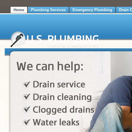
Home
Plumbing Services
Emergency Plumbing
Drain 