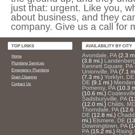
just that: urgent. Like you, w
about business, and they can
company. Give us a call for 
TOP LINKS
AVAILABILITY BY CITY
Avondale, PA
(2.3 mi
Home
(3.8 mi.)
Landenberg
Plumbing Services
Kennett Square, PA
Emergency Plumbing
Unionville, PA
(7.1 m
(7.3 mi.)
Yorklyn, DE
Drain Cleaning
DE
(9.1 mi.)
Mendenh
Contact Us
Pomeroy, PA
(10.3 m
(10.6 mi.)
Coatesvill
Sadsburyville, PA
(1
(12.0 mi.)
Childs, M
Thorndale, PA
(12.6 
DE
(12.8 mi.)
Chadds
mi.)
Elsmere, DE
(13
Downingtown, PA
(1
PA
(15.2 mi.)
Rising