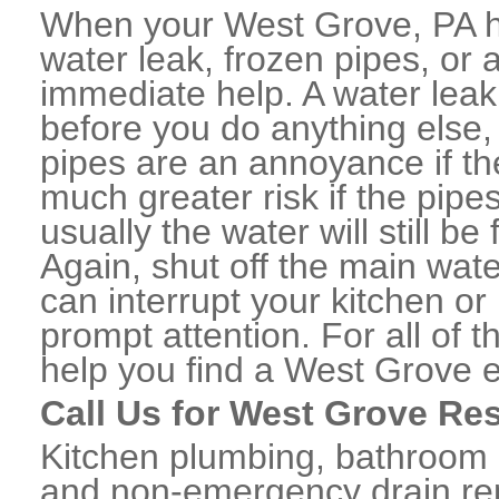
When your West Grove, PA h
water leak, frozen pipes, or
immediate help. A water lea
before you do anything else,
pipes are an annoyance if th
much greater risk if the pipe
usually the water will still b
Again, shut off the main water
can interrupt your kitchen o
prompt attention. For all of
help you find a West Grove 
Call Us for West Grove Re
Kitchen plumbing, bathroom p
and non-emergency drain rep