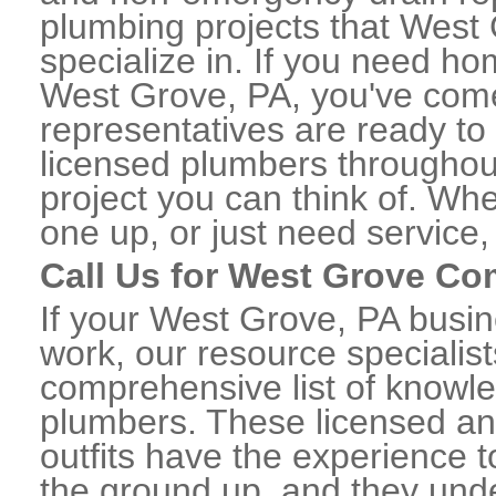
plumbing projects that West 
specialize in. If you need h
West Grove, PA, you've come 
representatives are ready to 
licensed plumbers througho
project you can think of. Whe
one up, or just need service,
Call Us for West Grove C
If your West Grove, PA busi
work, our resource specialis
comprehensive list of know
plumbers. These licensed a
outfits have the experience t
the ground up, and they unde