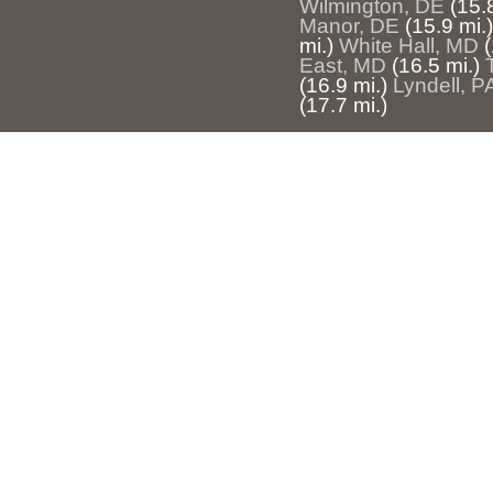
Wilmington, DE
(15.
Manor, DE
(15.9 mi.)
mi.)
White Hall, MD
(
East, MD
(16.5 mi.)
(16.9 mi.)
Lyndell, P
(17.7 mi.)