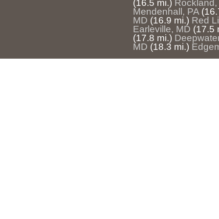
(16.5 mi.)
Rockland,
Mendenhall, PA
(16.
MD
(16.9 mi.)
Red Li
Earleville, MD
(17.5 
(17.8 mi.)
Deepwater
MD
(18.3 mi.)
Edgem