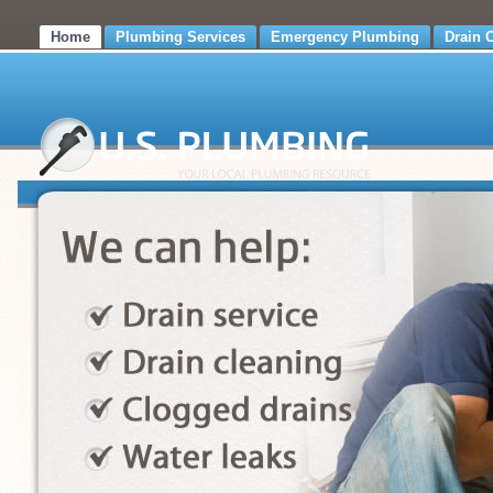
Home
Plumbing Services
Emergency Plumbing
Drain 