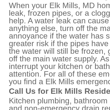
When your Elk Mills, MD hom
leak, frozen pipes, or a clo
help. A water leak can caus
anything else, turn off the m
annoyance if the water has 
greater risk if the pipes have
the water will still be frozen
off the main water supply. As 
interrupt your kitchen or ba
attention. For all of these e
you find a Elk Mills emergen
Call Us for Elk Mills Resid
Kitchen plumbing, bathroom p
and non-emergency drain rep