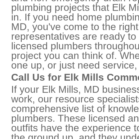
plumbing projects that Elk Mi
in. If you need home plumbing
MD, you've come to the right
representatives are ready to 
licensed plumbers throughou
project you can think of. Whe
one up, or just need service,
Call Us for Elk Mills Comm
If your Elk Mills, MD busine
work, our resource specialis
comprehensive list of knowl
plumbers. These licensed a
outfits have the experience t
the ground up, and they unde