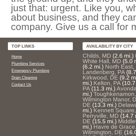
just that: urgent. Like you, w
about business, and they can
company. Give us a call for 
TOP LINKS
AVAILABILITY BY CITY
Childs, MD
(2.6 mi.)
Home
White Hall, MD
(5.0 
Plumbing Services
(6.2 mi.)
North East
Emergency Plumbing
Landenberg, PA
(8.7
Kirkwood, DE
(9.2 mi
Drain Cleaning
mi.)
Kelton, PA
(10.7
Contact Us
PA
(11.3 mi.)
Avonda
mi.)
Toughkenamon,
Wilmington Manor, 
DE
(13.3 mi.)
Delawa
mi.)
Kennett Square
Perryville, MD
(14.7 
DE
(15.5 mi.)
Middle
mi.)
Havre de Grace
Wilmington, DE
(16.