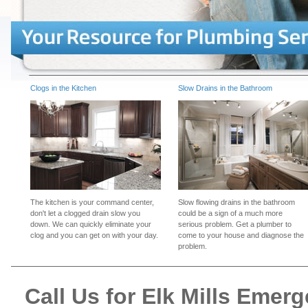
Clogs in the Kitchen
Slow Drains in the Bathroom
The kitchen is your command center,
Slow flowing drains in the bathroom
don't let a clogged drain slow you
could be a sign of a much more
down. We can quickly eliminate your
serious problem. Get a plumber to
clog and you can get on with your day.
come to your house and diagnose the
problem.
Call Us for Elk Mills Eme