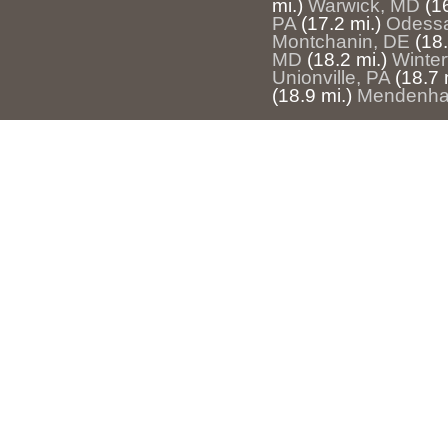
mi.)
Warwick, MD
(1
PA
(17.2 mi.)
Odess
Montchanin, DE
(18.
MD
(18.2 mi.)
Winter
Unionville, PA
(18.7 
(18.9 mi.)
Mendenhal