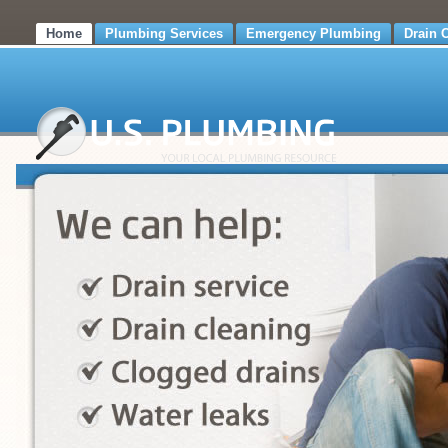
Home
Plumbing Services
Emergency Plumbing
Drain 