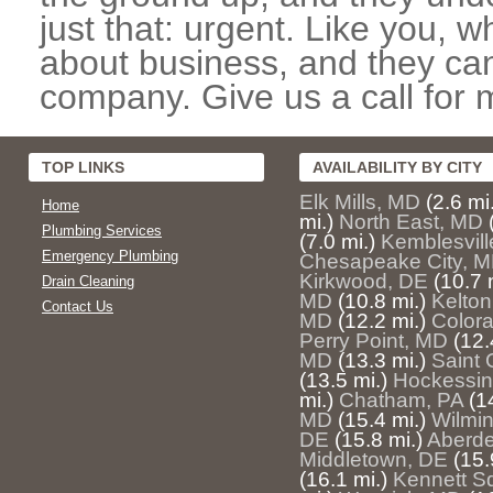
just that: urgent. Like you, w
about business, and they can
company. Give us a call for 
TOP LINKS
AVAILABILITY BY CITY
Elk Mills, MD
(2.6 mi
Home
mi.)
North East, MD
Plumbing Services
(7.0 mi.)
Kemblesvill
Emergency Plumbing
Chesapeake City, 
Kirkwood, DE
(10.7 
Drain Cleaning
MD
(10.8 mi.)
Kelton
Contact Us
MD
(12.2 mi.)
Color
Perry Point, MD
(12.
MD
(13.3 mi.)
Saint
(13.5 mi.)
Hockessin
mi.)
Chatham, PA
(1
MD
(15.4 mi.)
Wilmi
DE
(15.8 mi.)
Aberde
Middletown, DE
(15.
(16.1 mi.)
Kennett S