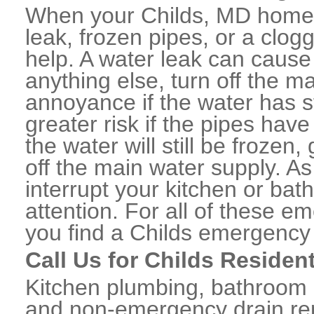
When your Childs, MD home 
leak, frozen pipes, or a clo
help. A water leak can caus
anything else, turn off the m
annoyance if the water has 
greater risk if the pipes have
the water will still be frozen
off the main water supply. As 
interrupt your kitchen or ba
attention. For all of these e
you find a Childs emergency
Call Us for Childs Residen
Kitchen plumbing, bathroom p
and non-emergency drain rep