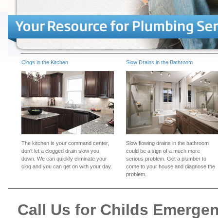
Clogs in the Kitchen
Slow Drains in the Bathroom
The kitchen is your command center,
Slow flowing drains in the bathroom
don't let a clogged drain slow you
could be a sign of a much more
down. We can quickly eliminate your
serious problem. Get a plumber to
clog and you can get on with your day.
come to your house and diagnose the
problem.
Call Us for Childs Emerge