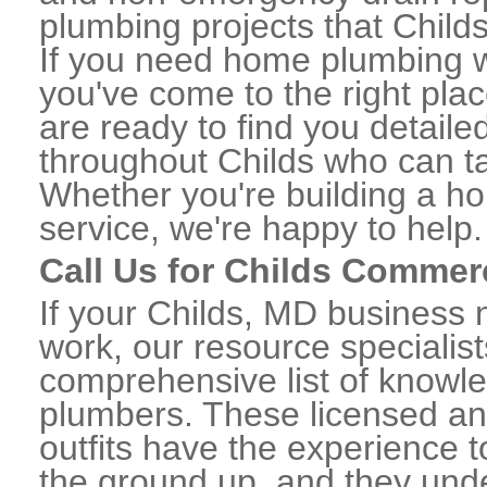
plumbing projects that Childs
If you need home plumbing w
you've come to the right plac
are ready to find you detail
throughout Childs who can ta
Whether you're building a ho
service, we're happy to help.
Call Us for Childs Commer
If your Childs, MD business
work, our resource specialis
comprehensive list of knowl
plumbers. These licensed a
outfits have the experience t
the ground up, and they unde