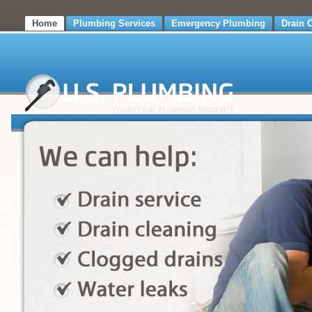
Home
Plumbing Services
Emergency Plumbing
Drain 