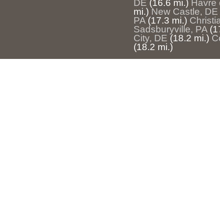
DE
(16.6 mi.)
Havre 
mi.)
New Castle, DE
PA
(17.3 mi.)
Christi
Sadsburyville, PA
(1
City, DE
(18.2 mi.)
C
(18.2 mi.)