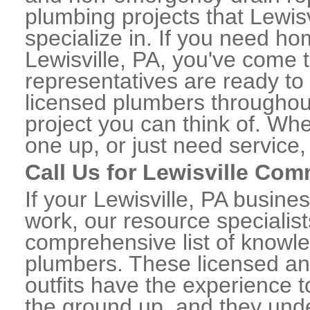
plumbing projects that Lewisv
specialize in. If you need h
Lewisville, PA, you've come t
representatives are ready to 
licensed plumbers throughou
project you can think of. Whe
one up, or just need service,
Call Us for Lewisville Co
If your Lewisville, PA busin
work, our resource specialis
comprehensive list of knowl
plumbers. These licensed a
outfits have the experience t
the ground up, and they unde