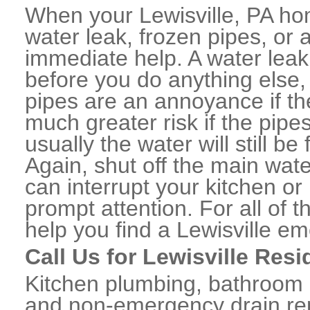
When your Lewisville, PA ho
water leak, frozen pipes, or
immediate help. A water lea
before you do anything else,
pipes are an annoyance if th
much greater risk if the pipe
usually the water will still b
Again, shut off the main water
can interrupt your kitchen o
prompt attention. For all of
help you find a Lewisville e
Call Us for Lewisville Res
Kitchen plumbing, bathroom p
and non-emergency drain rep