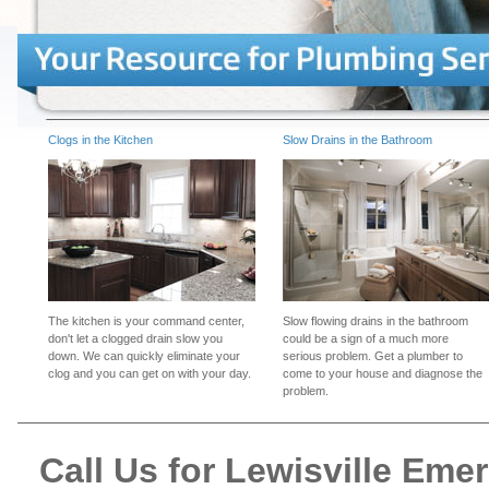
Clogs in the Kitchen
Slow Drains in the Bathroom
The kitchen is your command center,
Slow flowing drains in the bathroom
don't let a clogged drain slow you
could be a sign of a much more
down. We can quickly eliminate your
serious problem. Get a plumber to
clog and you can get on with your day.
come to your house and diagnose the
problem.
Call Us for Lewisville Em