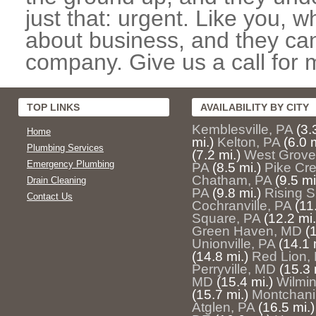
just that: urgent. Like you, w
about business, and they can
company. Give us a call for 
TOP LINKS
AVAILABILITY BY CITY
Kemblesville, PA
(3.
Home
mi.)
Kelton, PA
(6.0 m
Plumbing Services
(7.2 mi.)
West Grove
Emergency Plumbing
PA
(8.5 mi.)
Pike Cr
Chatham, PA
(9.5 mi
Drain Cleaning
PA
(9.8 mi.)
Rising 
Contact Us
Cochranville, PA
(11
Square, PA
(12.2 mi.
Green Haven, MD
(
Unionville, PA
(14.1 
(14.8 mi.)
Red Lion,
Perryville, MD
(15.3 
MD
(15.4 mi.)
Wilmi
(15.7 mi.)
Montchani
Atglen, PA
(16.5 mi.)