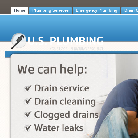
Home
Plumbing Services
Emergency Plumbing
Drain 