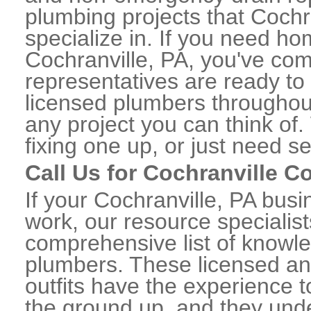
plumbing projects that Cochr
specialize in. If you need h
Cochranville, PA, you've come
representatives are ready to 
licensed plumbers throughou
any project you can think of
fixing one up, or just need s
Call Us for Cochranville 
If your Cochranville, PA bus
work, our resource specialis
comprehensive list of knowl
plumbers. These licensed a
outfits have the experience t
the ground up, and they unde