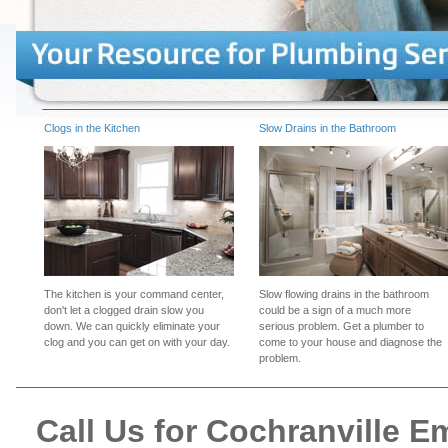
Clogs in the Kitchen
Slow Drains in the Bathroom
The kitchen is your command center,
Slow flowing drains in the bathroom
don't let a clogged drain slow you
could be a sign of a much more
down. We can quickly eliminate your
serious problem. Get a plumber to
clog and you can get on with your day.
come to your house and diagnose the
problem.
Call Us for Cochranville 