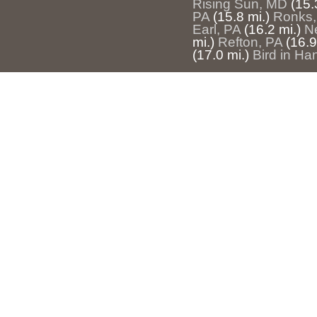
Rising Sun, MD
(15.
PA
(15.8 mi.)
Ronks,
Earl, PA
(16.2 mi.)
N
mi.)
Refton, PA
(16.9
(17.0 mi.)
Bird in Ha