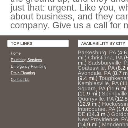
just that: urgent. Like you, w
about business, and they can
company. Give us a call for 
TOP LINKS
AVAILABILITY BY CITY
Parkesburg, PA
(4.6
Home
mi.)
Christiana, PA
(
Plumbing Services
mi.)
Sadsburyville, 
Emergency Plumbing
Coatesville, PA
(8.2 
Avondale, PA
(8.7 mi
Drain Cleaning
(9.4 mi.)
Toughkena
Contact Us
Kemblesville, PA
(11
Square, PA
(11.6 mi.
(11.9 mi.)
Springville
Quarryville, PA
(12.8
(12.9 mi.)
Hockessin
Intercourse, PA
(14.0
DE
(14.3 mi.)
Gordon
New Providence, PA
(14.9 mi.)
Mendenhal