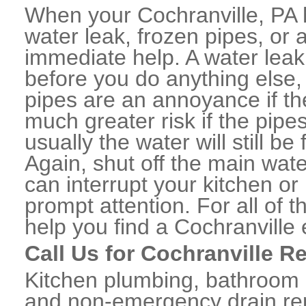
When your Cochranville, PA 
water leak, frozen pipes, or
immediate help. A water lea
before you do anything else,
pipes are an annoyance if th
much greater risk if the pipe
usually the water will still b
Again, shut off the main water
can interrupt your kitchen o
prompt attention. For all of
help you find a Cochranvill
Call Us for Cochranville R
Kitchen plumbing, bathroom p
and non-emergency drain rep