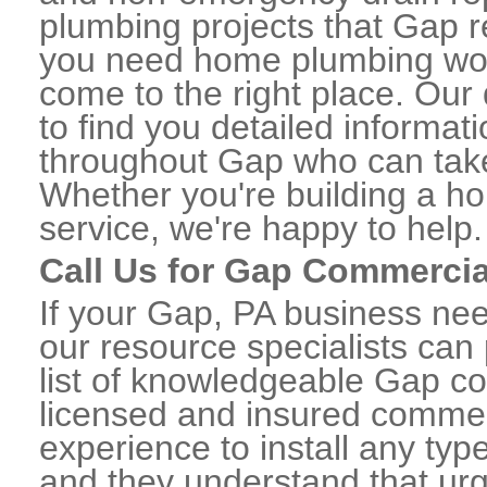
plumbing projects that Gap re
you need home plumbing work
come to the right place. Our 
to find you detailed informa
throughout Gap who can take 
Whether you're building a ho
service, we're happy to help.
Call Us for Gap Commerci
If your Gap, PA business ne
our resource specialists can
list of knowledgeable Gap c
licensed and insured commerc
experience to install any ty
and they understand that urge