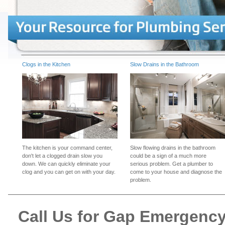
Clogs in the Kitchen
Slow Drains in the Bathroom
The kitchen is your command center,
Slow flowing drains in the bathroom
don't let a clogged drain slow you
could be a sign of a much more
down. We can quickly eliminate your
serious problem. Get a plumber to
clog and you can get on with your day.
come to your house and diagnose the
problem.
Call Us for Gap Emergenc