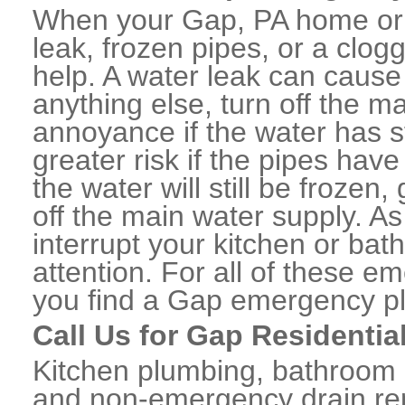
When your Gap, PA home or 
leak, frozen pipes, or a clo
help. A water leak can caus
anything else, turn off the m
annoyance if the water has 
greater risk if the pipes have
the water will still be frozen
off the main water supply. As 
interrupt your kitchen or ba
attention. For all of these e
you find a Gap emergency pl
Call Us for Gap Residentia
Kitchen plumbing, bathroom p
and non-emergency drain rep