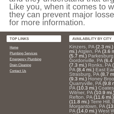
Like you, when it comes to w
they can prevent major losse
for more information.
TOP LINKS
AVAILABILITY BY CITY
Kinzers, PA
(2.3 mi.)
Home
mi.)
Atglen, PA
(3.6 m
Plumbing Services
(5.7 mi.)
Parkesburg
Emergency Plumbing
Gordonville, PA
(6.4 
(7.3 mi.)
Ronks, PA
Drain Cleaning
PA
(8.4 mi.)
East Ear
Contact Us
Strasburg, PA
(8.7 m
(9.3 mi.)
Honey Broo
Quarryville, PA
(9.8 
PA
(10.3 mi.)
Coatesv
Witmer, PA
(10.9 mi.
Refton, PA
(11.6 mi.)
(11.8 mi.)
Terre Hill,
Morgantown, PA
(13
PA
(14.0 mi.)
West W