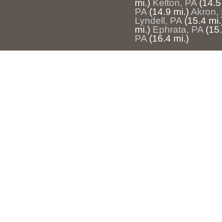
mi.)
Kelton, PA
(14.5
PA
(14.9 mi.)
Akron,
Lyndell, PA
(15.4 mi.
mi.)
Ephrata, PA
(15.
PA
(16.4 mi.)