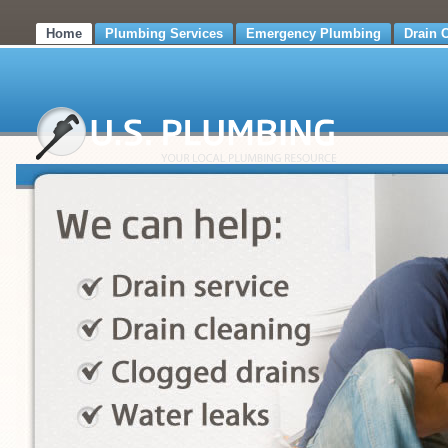
Home
Plumbing Services
Emergency Plumbing
Drain 