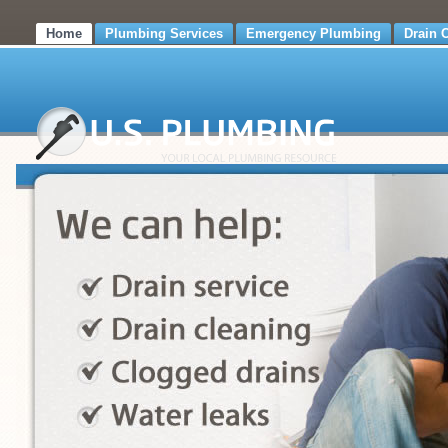
Home
Plumbing Services
Emergency Plumbing
Drain 