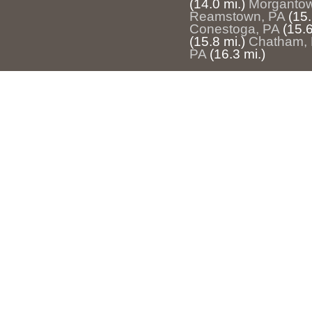
(14.0 mi.)
Morgantow
Reamstown, PA
(15.
Conestoga, PA
(15.6
(15.8 mi.)
Chatham,
PA
(16.3 mi.)