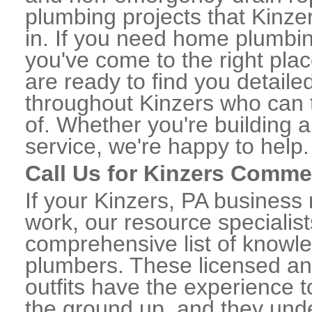
plumbing projects that Kinzer
in. If you need home plumbin
you've come to the right plac
are ready to find you detail
throughout Kinzers who can t
of. Whether you're building a
service, we're happy to help.
Call Us for Kinzers Comme
If your Kinzers, PA business
work, our resource specialis
comprehensive list of knowl
plumbers. These licensed a
outfits have the experience t
the ground up, and they unde