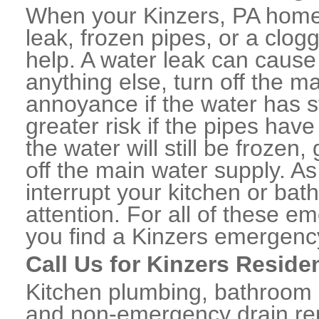
When your Kinzers, PA home 
leak, frozen pipes, or a clo
help. A water leak can caus
anything else, turn off the m
annoyance if the water has 
greater risk if the pipes have
the water will still be frozen
off the main water supply. As 
interrupt your kitchen or ba
attention. For all of these e
you find a Kinzers emergenc
Call Us for Kinzers Reside
Kitchen plumbing, bathroom p
and non-emergency drain rep