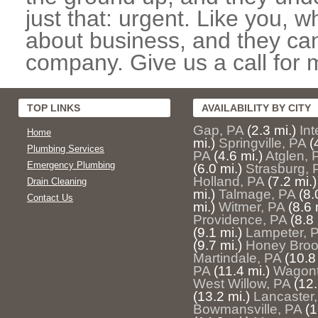
just that: urgent. Like you, w
about business, and they can
company. Give us a call for 
TOP LINKS
AVAILABILITY BY CITY
Gap, PA
(2.3 mi.)
In
Home
mi.)
Springville, PA
(
Plumbing Services
PA
(4.6 mi.)
Atglen, 
Emergency Plumbing
(6.0 mi.)
Strasburg, 
Holland, PA
(7.2 mi.)
Drain Cleaning
mi.)
Talmage, PA
(8.
Contact Us
mi.)
Witmer, PA
(8.6 
Providence, PA
(8.8 
(9.1 mi.)
Lampeter, 
(9.7 mi.)
Honey Broo
Martindale, PA
(10.8
PA
(11.4 mi.)
Wagont
West Willow, PA
(12.
(13.2 mi.)
Lancaster
Bowmansville, PA
(1