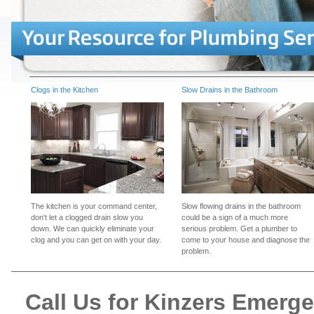
Clogs in the Kitchen
Slow Drains in the Bathroom
The kitchen is your command center,
Slow flowing drains in the bathroom
don't let a clogged drain slow you
could be a sign of a much more
down. We can quickly eliminate your
serious problem. Get a plumber to
clog and you can get on with your day.
come to your house and diagnose the
problem.
Call Us for Kinzers Emerg