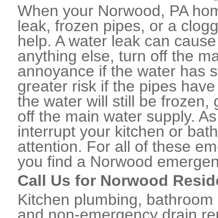
When your Norwood, PA home
leak, frozen pipes, or a clo
help. A water leak can caus
anything else, turn off the m
annoyance if the water has 
greater risk if the pipes have
the water will still be frozen
off the main water supply. As 
interrupt your kitchen or ba
attention. For all of these e
you find a Norwood emergen
Call Us for Norwood Resid
Kitchen plumbing, bathroom p
and non-emergency drain rep