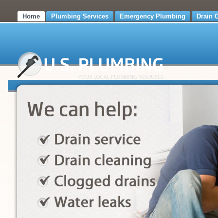
Home
Plumbing Services
Emergency Plumbing
Drain 