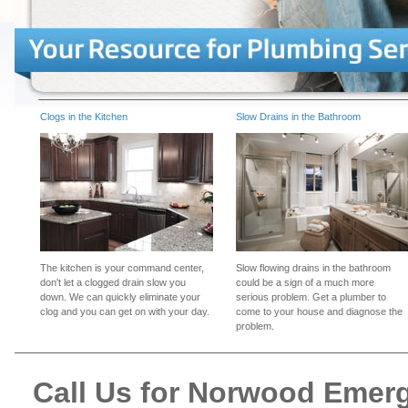
Clogs in the Kitchen
Slow Drains in the Bathroom
The kitchen is your command center,
Slow flowing drains in the bathroom
don't let a clogged drain slow you
could be a sign of a much more
down. We can quickly eliminate your
serious problem. Get a plumber to
clog and you can get on with your day.
come to your house and diagnose the
problem.
Call Us for Norwood Emer