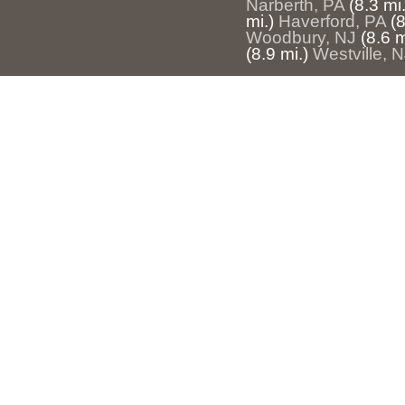
Narberth, PA
(8.3 mi.
mi.)
Haverford, PA
(8
Woodbury, NJ
(8.6 m
(8.9 mi.)
Westville, 