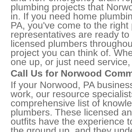
plumbing projects that Norwo
in. If you need home plumbi
PA, you've come to the right 
representatives are ready to 
licensed plumbers througho
project you can think of. Whe
one up, or just need service,
Call Us for Norwood Comm
If your Norwood, PA busines
work, our resource specialis
comprehensive list of know
plumbers. These licensed a
outfits have the experience t
the ground up, and they unde