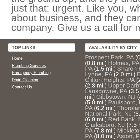
just that: urgent. Like you, w
about business, and they can
company. Give us a call for 
TOP LINKS
AVAILABILITY BY CITY
Prospect Park, PA
(
Home
(0.8 mi.)
Holmes, PA
Plumbing Services
PA
(1.5 mi.)
Sharon H
Emergency Plumbing
Lynne, PA
(2.0 mi.)
E
Clifton Heights, PA
(
Drain Cleaning
(2.8 mi.)
Upper Darb
Contact Us
Lansdowne, PA
(3.5
mi.)
Gibbstown, NJ
(
(5.0 mi.)
Paulsboro,
PA
(6.2 mi.)
Thorofar
National Park, NJ
(6
(6.9 mi.)
Red Bank, 
Clarksboro, NJ
(7.5 
PA
(7.8 mi.)
Mickleto
PA
(8.0 mi.)
Aston, 