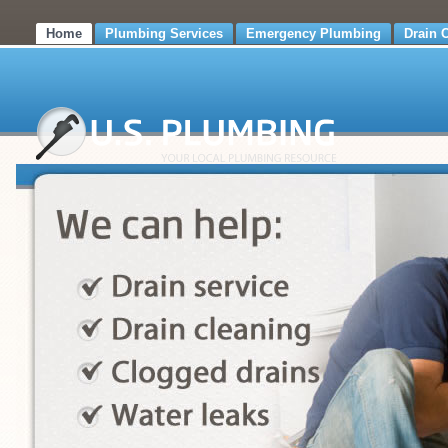
Home
Plumbing Services
Emergency Plumbing
Drain 