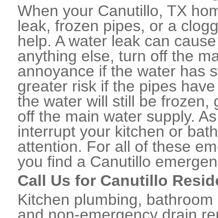
When your Canutillo, TX hom
leak, frozen pipes, or a clo
help. A water leak can caus
anything else, turn off the m
annoyance if the water has 
greater risk if the pipes have
the water will still be frozen
off the main water supply. As 
interrupt your kitchen or ba
attention. For all of these e
you find a Canutillo emergen
Call Us for Canutillo Resi
Kitchen plumbing, bathroom p
and non-emergency drain rep