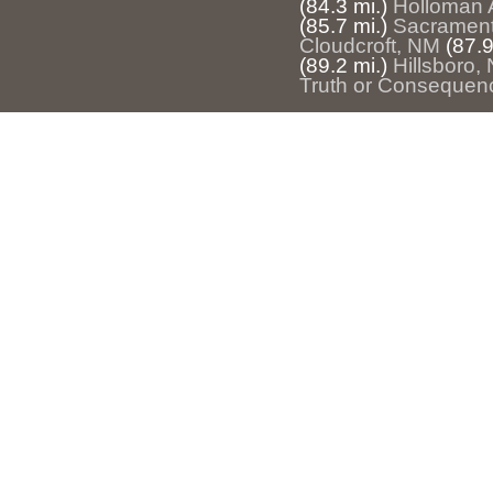
(84.3 mi.)
Holloman 
(85.7 mi.)
Sacramen
Cloudcroft, NM
(87.9
(89.2 mi.)
Hillsboro,
Truth or Consequen