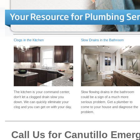
Clogs in the Kitchen
Slow Drains in the Bathroom
The kitchen is your command center,
Slow flowing drains in the bathroom
don't let a clogged drain slow you
could be a sign of a much more
down. We can quickly eliminate your
serious problem. Get a plumber to
clog and you can get on with your day.
come to your house and diagnose the
problem.
Call Us for Canutillo Eme