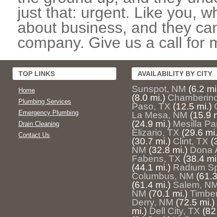
just that: urgent. Like you, w
about business, and they can
company. Give us a call for 
TOP LINKS
AVAILABILITY BY CITY
Sunspot, NM
(6.2 mi
Home
(8.0 mi.)
Chamberin
Plumbing Services
Paso, TX
(12.5 mi.)
Emergency Plumbing
La Mesa, NM
(15.9 m
(24.9 mi.)
Mesilla Pa
Drain Cleaning
Elizario, TX
(29.6 mi.
Contact Us
(30.7 mi.)
Clint, TX
(
NM
(32.8 mi.)
Dona 
Fabens, TX
(38.4 mi
(44.1 mi.)
Radium Sp
Columbus, NM
(61.3
(61.4 mi.)
Salem, N
NM
(70.1 mi.)
Timbe
Derry, NM
(72.5 mi.)
mi.)
Dell City, TX
(82