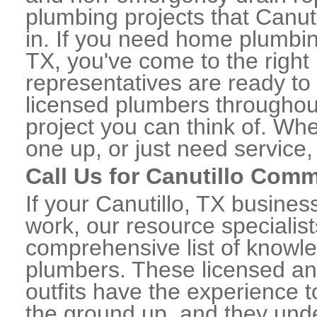
plumbing projects that Canuti
in. If you need home plumbing
TX, you've come to the right 
representatives are ready to 
licensed plumbers throughou
project you can think of. Whe
one up, or just need service,
Call Us for Canutillo Com
If your Canutillo, TX busine
work, our resource specialis
comprehensive list of knowl
plumbers. These licensed a
outfits have the experience t
the ground up, and they unde