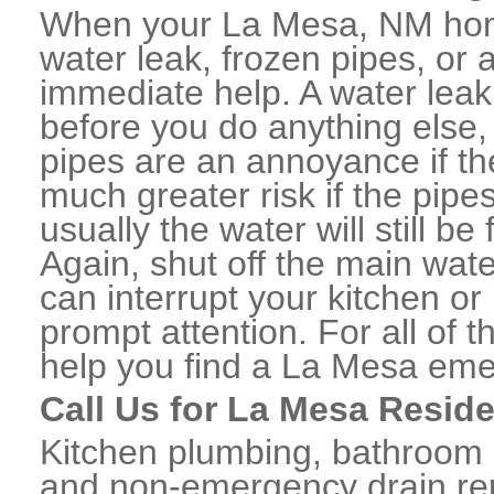
When your La Mesa, NM home
water leak, frozen pipes, or
immediate help. A water lea
before you do anything else,
pipes are an annoyance if th
much greater risk if the pipe
usually the water will still b
Again, shut off the main water
can interrupt your kitchen o
prompt attention. For all of
help you find a La Mesa eme
Call Us for La Mesa Resid
Kitchen plumbing, bathroom p
and non-emergency drain rep