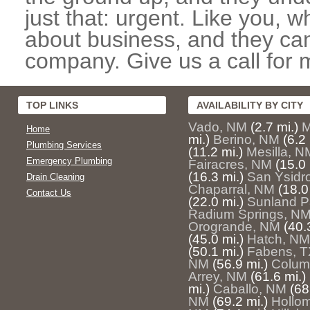
just that: urgent. Like you, w
about business, and they can
company. Give us a call for 
TOP LINKS
AVAILABILITY BY CITY
Vado, NM
(2.7 mi.)
M
Home
mi.)
Berino, NM
(6.2 
Plumbing Services
(11.2 mi.)
Mesilla, N
Emergency Plumbing
Fairacres, NM
(15.0 
(16.3 mi.)
San Ysidr
Drain Cleaning
Chaparral, NM
(18.0
Contact Us
(22.0 mi.)
Sunland P
Radium Springs, N
Orogrande, NM
(40.
(45.0 mi.)
Hatch, NM
(50.1 mi.)
Fabens, T
NM
(56.9 mi.)
Colum
Arrey, NM
(61.6 mi.)
mi.)
Caballo, NM
(68
NM
(69.2 mi.)
Hollo