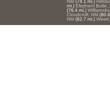
NM
(74.1 mi.)
Hillsb
mi.)
Elephant Butte,
(76.4 mi.)
Williamsb
Cloudcroft, NM
(80.6
NM
(82.7 mi.)
Weed