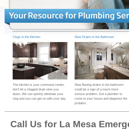
Clogs in the Kitchen
Slow Drains in the Bathroom
The kitchen is your command center,
Slow flowing drains in the bathroom
don't let a clogged drain slow you
could be a sign of a much more
down. We can quickly eliminate your
serious problem. Get a plumber to
clog and you can get on with your day.
come to your house and diagnose the
problem.
Call Us for La Mesa Emer