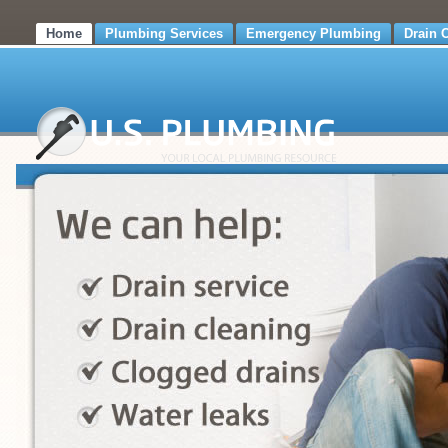
Home
Plumbing Services
Emergency Plumbing
Drain 