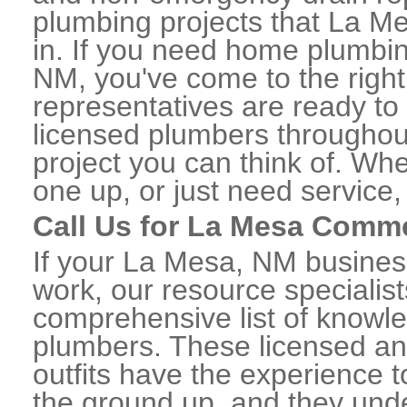
plumbing projects that La Me
in. If you need home plumbin
NM, you've come to the right
representatives are ready to 
licensed plumbers througho
project you can think of. Whe
one up, or just need service,
Call Us for La Mesa Comm
If your La Mesa, NM busines
work, our resource specialis
comprehensive list of know
plumbers. These licensed a
outfits have the experience t
the ground up, and they unde