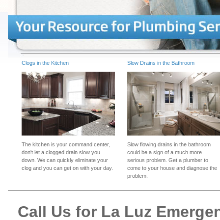
Clogs in the Kitchen
Slow Drains in the Bathroom
The kitchen is your command center,
Slow flowing drains in the bathroom
don't let a clogged drain slow you
could be a sign of a much more
down. We can quickly eliminate your
serious problem. Get a plumber to
clog and you can get on with your day.
come to your house and diagnose the
problem.
Call Us for La Luz Emerg