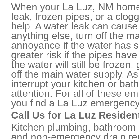
When your La Luz, NM home 
leak, frozen pipes, or a clo
help. A water leak can caus
anything else, turn off the m
annoyance if the water has 
greater risk if the pipes have
the water will still be frozen
off the main water supply. As 
interrupt your kitchen or ba
attention. For all of these e
you find a La Luz emergency
Call Us for La Luz Residen
Kitchen plumbing, bathroom p
and non-emergency drain rep