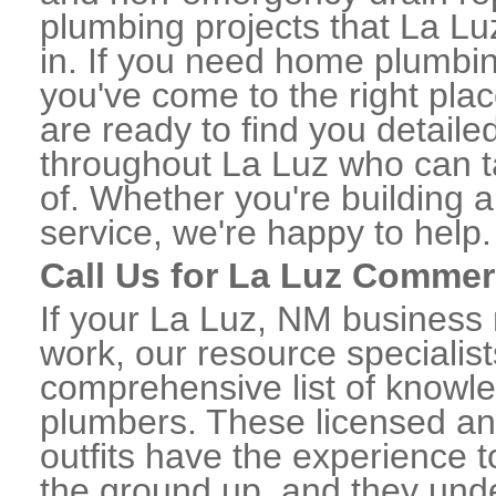
plumbing projects that La Lu
in. If you need home plumbin
you've come to the right plac
are ready to find you detail
throughout La Luz who can t
of. Whether you're building a
service, we're happy to help.
Call Us for La Luz Commer
If your La Luz, NM business
work, our resource specialis
comprehensive list of knowl
plumbers. These licensed a
outfits have the experience t
the ground up, and they unde