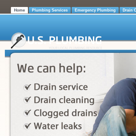
Home
Plumbing Services
Emergency Plumbing
Drain 