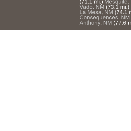
(71.1 mi.)
Mesquite,
Vado, NM
(73.1 mi.)
La Mesa, NM
(74.1 m
Consequences, NM
Anthony, NM
(77.6 m