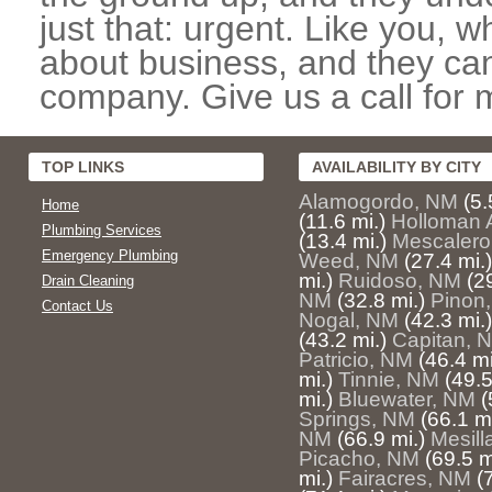
just that: urgent. Like you, w
about business, and they can
company. Give us a call for 
TOP LINKS
AVAILABILITY BY CITY
Alamogordo, NM
(5.
Home
(11.6 mi.)
Holloman 
Plumbing Services
(13.4 mi.)
Mescalero
Emergency Plumbing
Weed, NM
(27.4 mi.)
mi.)
Ruidoso, NM
(2
Drain Cleaning
NM
(32.8 mi.)
Pinon
Contact Us
Nogal, NM
(42.3 mi.)
(43.2 mi.)
Capitan, 
Patricio, NM
(46.4 mi
mi.)
Tinnie, NM
(49.5
mi.)
Bluewater, NM
(
Springs, NM
(66.1 mi
NM
(66.9 mi.)
Mesill
Picacho, NM
(69.5 m
mi.)
Fairacres, NM
(