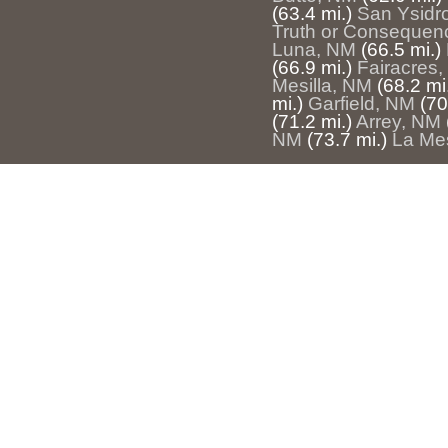
(63.4 mi.)
San Ysidr
Truth or Consequen
Luna, NM
(66.5 mi.)
(66.9 mi.)
Fairacres
Mesilla, NM
(68.2 mi
mi.)
Garfield, NM
(70
(71.2 mi.)
Arrey, NM
NM
(73.7 mi.)
La Me