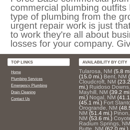
commercial plumbing outfits 
type of plumbing from the gr
urgent repair work is just th
to work they're all about bu
losses for your company. Giv
TOP LINKS
AVAILABILITY BY CITY
Tularosa, NM
(5.8 mi
Home
(15.0 mi.)
Bent, NM
Plumbing Services
Cloudcroft, NM
(23.2
Emergency Plumbing
mi.)
Ruidoso Downs
Mayhill, NM
(39.2 mi
Drain Cleaning
mi.)
Nogal, NM
(41.1
Contact Us
(45.1 mi.)
Fort Stan
Orogrande, NM
(48.
NM
(51.4 mi.)
Pinon
NM
(53.6 mi.)
Coyot
Radium Springs, N
Butte, NM
(62.0 mi.)