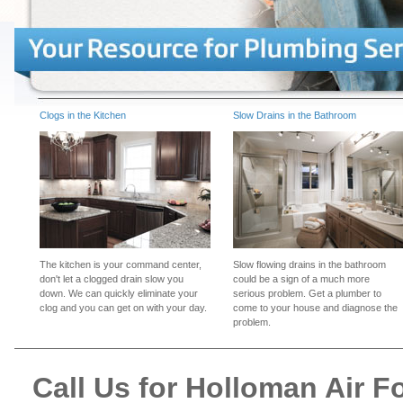
Clogs in the Kitchen
Slow Drains in the Bathroom
The kitchen is your command center,
Slow flowing drains in the bathroom
don't let a clogged drain slow you
could be a sign of a much more
down. We can quickly eliminate your
serious problem. Get a plumber to
clog and you can get on with your day.
come to your house and diagnose the
problem.
Call Us for Holloman Air 