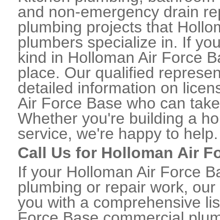
and non-emergency drain rep
plumbing projects that Hollo
plumbers specialize in. If 
kind in Holloman Air Force B
place. Our qualified represen
detailed information on lic
Air Force Base who can take 
Whether you're building a ho
service, we're happy to help.
Call Us for Holloman Air 
If your Holloman Air Force 
plumbing or repair work, our
you with a comprehensive li
Force Base commercial plum