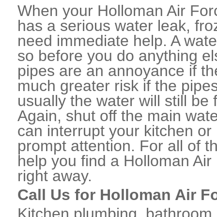
When your Holloman Air For
has a serious water leak, fro
need immediate help. A wate
so before you do anything el
pipes are an annoyance if th
much greater risk if the pipe
usually the water will still b
Again, shut off the main water
can interrupt your kitchen o
prompt attention. For all of
help you find a Holloman A
right away.
Call Us for Holloman Air 
Kitchen plumbing, bathroom p