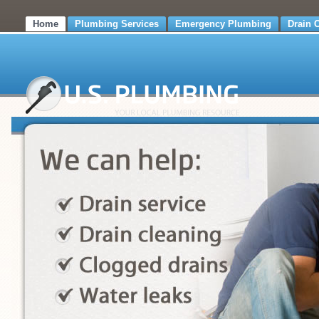
Home
Plumbing Services
Emergency Plumbing
Drain 