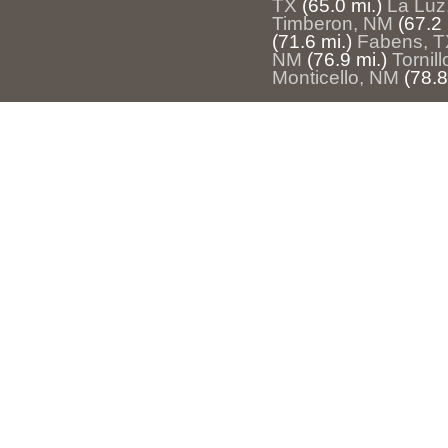
TX
(65.0 mi.)
La Luz
Timberon, NM
(67.2 
(71.6 mi.)
Fabens, T
NM
(76.9 mi.)
Tornill
Monticello, NM
(78.8