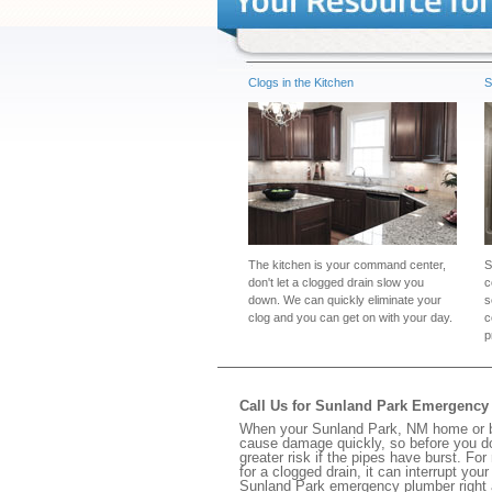
Clogs in the Kitchen
S
The kitchen is your command center,
S
don't let a clogged drain slow you
c
down. We can quickly eliminate your
s
clog and you can get on with your day.
c
p
Call Us for Sunland Park Emergenc
When your Sunland Park, NM home or bus
cause damage quickly, so before you do
greater risk if the pipes have burst. For
for a clogged drain, it can interrupt yo
Sunland Park emergency plumber right