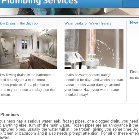
New 
low Drains in the Bathroom
Water Leaks on Water Heaters
Find 
low flowing drains in the bathroom
Leaks on water heaters can go
us no
ould be a sign of a much more
unnoticed for days and weeks and can
erious problem. Get a plumber to
cause serious water damage around
ome to your house and diagnose the
your house. Have your water heater
roblem.
checked today!
y Plumbers
iness has a serious water leak, frozen pipes, or a clogged drain, you need 
 anything else, turn off the main water. Frozen pipes are an annoyance if th
 ruptured pipes, usually the water will still be frozen, giving you some time. A
ur kitchen or bathroom and it also needs prompt attention. For all of these eme
 away.