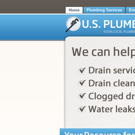
Home
Plumbing Services
Em