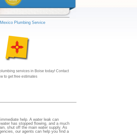
Mexico Plumbing Service
plumbing services in Boise today! Contact
w to get free estimates
immediate help. A water leak can
e water has stopped flowing, and a much
gain, shut off the main water supply. As
rgencies, our agents can help you find a