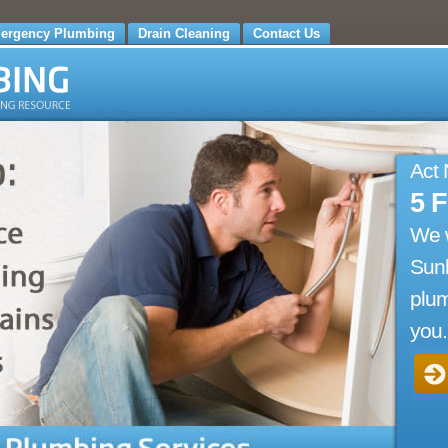
ergency Plumbing
Drain Cleaning
Contact Us
Act
5 
We 
Sun
plum
you.