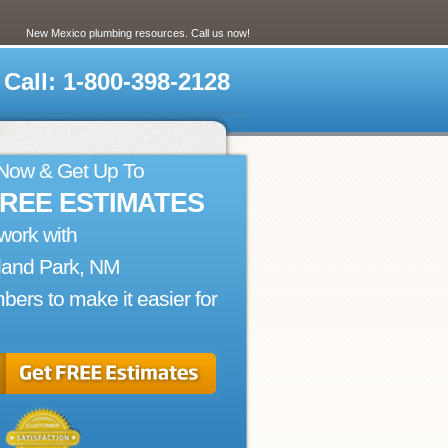
New Mexico plumbing resources. Call us now!
Call: 1-800-398-2128
 Now & Get Up To
FREE ESTIMATES
work with
land Park, NM
bers to make it easier for