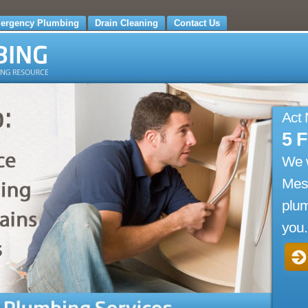
ergency Plumbing
Drain Cleaning
Contact Us
Act
5 
We 
Mesi
plum
you.