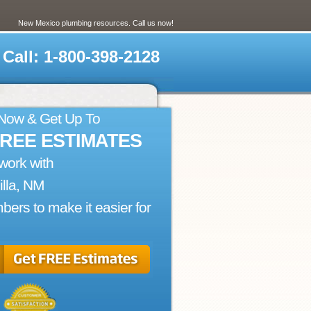
New Mexico plumbing resources. Call us now!
Call: 1-800-398-2128
 Now & Get Up To
FREE ESTIMATES
work with
lla, NM
bers to make it easier for