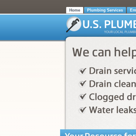
Home
Plumbing Services
Em