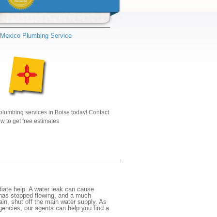
Mexico Plumbing Service
plumbing services in Boise today! Contact
w to get free estimates
iate help. A water leak can cause
 has stopped flowing, and a much
gain, shut off the main water supply. As
rgencies, our agents can help you find a