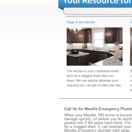
Clogs in the Kitchen
S
The kitchen is your command center,
S
don't let a clogged drain slow you
c
down. We can quickly eliminate your
s
clog and you can get on with your day.
c
p
Call Us for Mesilla Emergency Plum
When your Mesilla, NM home or business
damage quickly, so before you do anythi
greater risk if the pipes have burst. For
for a clogged drain, it can interrupt yo
Mesilla emergency plumber right away.