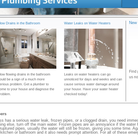
New 
low Drains in the Bathroom
Water Leaks on Water Heaters
Find 
low flowing drains in the bathroom
Leaks on water heaters can go
us no
ould be a sign of a much more
unnoticed for days and weeks and can
erious problem. Get a plumber to
cause serious water damage around
ome to your house and diagnose the
your house. Have your water heater
roblem.
checked today!
bers
 has a serious water leak, frozen pipes, or a clogged drain, you need immed
ng else, turn off the main water. Frozen pipes are an annoyance if the water
 ruptured pipes, usually the water will still be frozen, giving you some time. A
ur kitchen or bathroom and it also needs prompt attention. For all of these eme