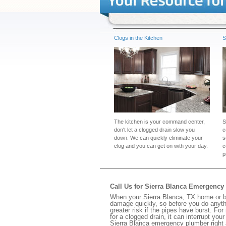
Clogs in the Kitchen
S
The kitchen is your command center,
S
don't let a clogged drain slow you
c
down. We can quickly eliminate your
s
clog and you can get on with your day.
c
p
Call Us for Sierra Blanca Emergenc
When your Sierra Blanca, TX home or bu
damage quickly, so before you do anythi
greater risk if the pipes have burst. For
for a clogged drain, it can interrupt yo
Sierra Blanca emergency plumber right