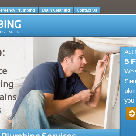
ergency Plumbing
Drain Cleaning
Contact Us
Act
5 
We 
Sier
plum
you.