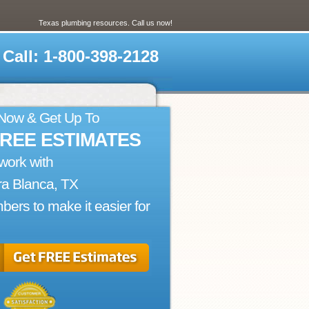
Texas plumbing resources. Call us now!
Call: 1-800-398-2128
 Now & Get Up To
FREE ESTIMATES
work with
ra Blanca, TX
bers to make it easier for