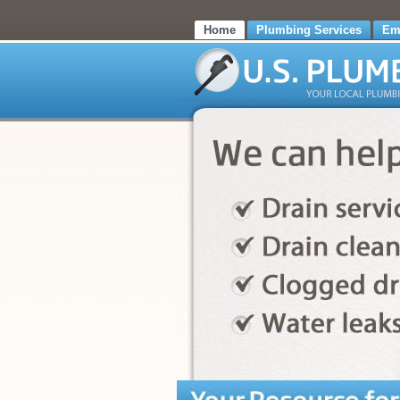
Home
Plumbing Services
Em