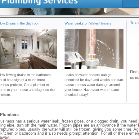
Texa
low Drains in the Bathroom
Water Leaks on Water Heaters
Find 
low flowing drains in the bathroom
Leaks on water heaters can go
us no
ould be a sign of a much more
unnoticed for days and weeks and can
erious problem. Get a plumber to
cause serious water damage around
ome to your house and diagnose the
your house. Have your water heater
roblem.
checked today!
y Plumbers
siness has a serious water leak, frozen pipes, or a clogged drain, you need
ng else, turn off the main water. Frozen pipes are an annoyance if the water
 ruptured pipes, usually the water will still be frozen, giving you some time. A
ur kitchen or bathroom and it also needs prompt attention. For all of these eme
 away.