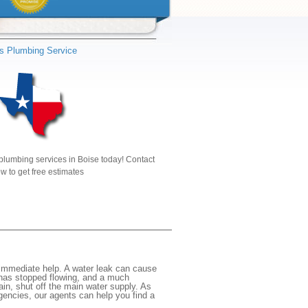
s Plumbing Service
plumbing services in Boise today! Contact
w to get free estimates
 immediate help. A water leak can cause
 has stopped flowing, and a much
gain, shut off the main water supply. As
rgencies, our agents can help you find a