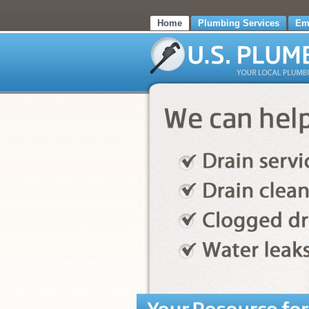
Home
Plumbing Services
Em