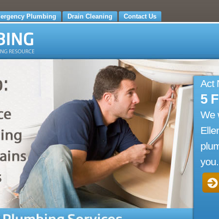
ergency Plumbing
Drain Cleaning
Contact Us
Act
5 
We 
Elle
plum
you.