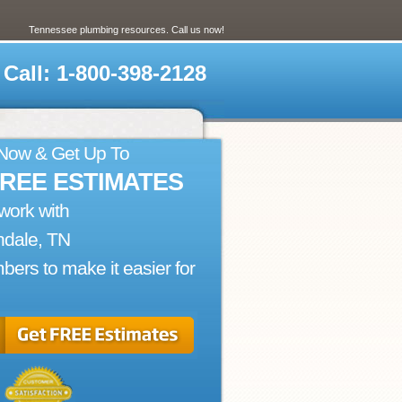
Tennessee plumbing resources. Call us now!
Call: 1-800-398-2128
 Now & Get Up To
FREE ESTIMATES
work with
ndale, TN
bers to make it easier for