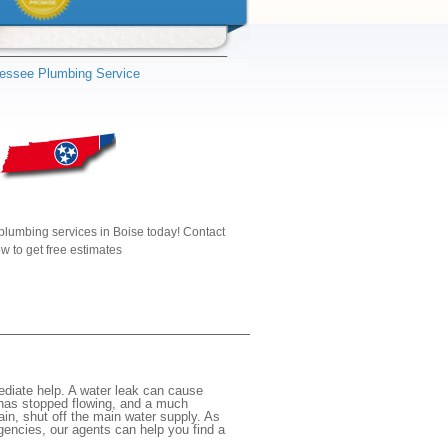
essee Plumbing Service
plumbing services in Boise today! Contact
w to get free estimates
ediate help. A water leak can cause
 has stopped flowing, and a much
gain, shut off the main water supply. As
rgencies, our agents can help you find a