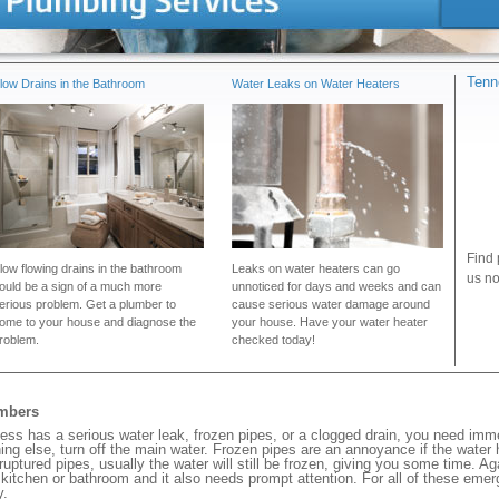
Tenn
low Drains in the Bathroom
Water Leaks on Water Heaters
Find 
low flowing drains in the bathroom
Leaks on water heaters can go
us no
ould be a sign of a much more
unnoticed for days and weeks and can
erious problem. Get a plumber to
cause serious water damage around
ome to your house and diagnose the
your house. Have your water heater
roblem.
checked today!
umbers
ss has a serious water leak, frozen pipes, or a clogged drain, you need imm
ng else, turn off the main water. Frozen pipes are an annoyance if the water
 ruptured pipes, usually the water will still be frozen, giving you some time. A
ur kitchen or bathroom and it also needs prompt attention. For all of these eme
y.