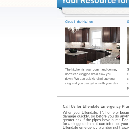
Clogs in the Kitchen
S
The kitchen is your command center,
S
don't let a clogged drain slow you
c
down. We can quickly eliminate your
s
clog and you can get on with your day.
c
p
Call Us for Ellendale Emergency Pl
When your Ellendale, TN home or busine
damage quickly, so before you do anythi
greater risk if the pipes have burst. For
for a clogged drain, it can interrupt yo
Ellendale emergency plumber right awa