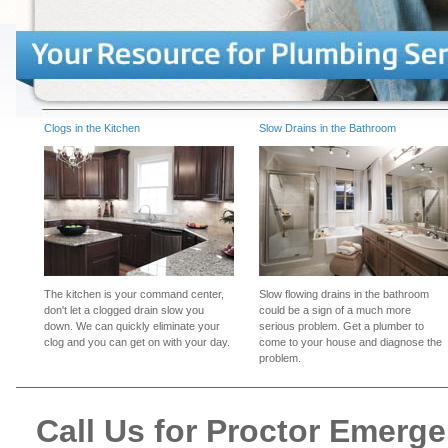
Clogs in the Kitchen
Slow Drains in the Bathroom
The kitchen is your command center,
Slow flowing drains in the bathroom
don't let a clogged drain slow you
could be a sign of a much more
down. We can quickly eliminate your
serious problem. Get a plumber to
clog and you can get on with your day.
come to your house and diagnose the
problem.
Call Us for Proctor Emerg