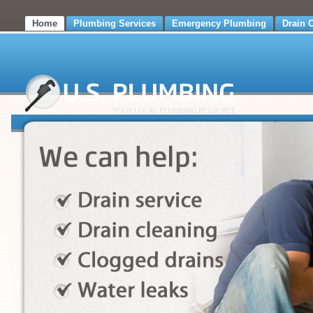
Home
Plumbing Services
Emergency Plumbing
Drain 