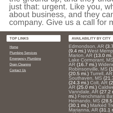
just that: urgent. Like you, w
about business, and they can
company. Give us a call for 
TOP LINKS
AVAILABILITY BY CITY
Edmondson, AR
(3.
Home
(9.4 mi.)
West Memp
Plumbing Services
Marion, AR
(13.0 mi.
Emergency Plumbing
Lake Cormorant, M
AR
(16.7 mi.)
Widene
Drain Cleaning
Robinsonville, MS
(1
Contact Us
(20.5 mi.)
Turrell, AR
Southaven, MS
(21.
(24.3 mi.)
Colt, AR
(2
AR
(25.0 mi.)
Caldwe
Vanndale, AR
(27.2 
mi.)
Frenchmans Ba
Hernando, MS
(28.5
(30.1 mi.)
Marked Tr
Marianna, AR
(31.1 