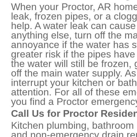
When your Proctor, AR home 
leak, frozen pipes, or a clo
help. A water leak can caus
anything else, turn off the m
annoyance if the water has 
greater risk if the pipes have
the water will still be frozen
off the main water supply. As 
interrupt your kitchen or ba
attention. For all of these e
you find a Proctor emergenc
Call Us for Proctor Reside
Kitchen plumbing, bathroom p
and non-emergency drain rep