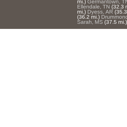
mi.)
Germantown, T
Ellendale, TN
(32.3 
mi.)
Dyess, AR
(35.3
(36.2 mi.)
Drummond
Sarah, MS
(37.5 mi.)