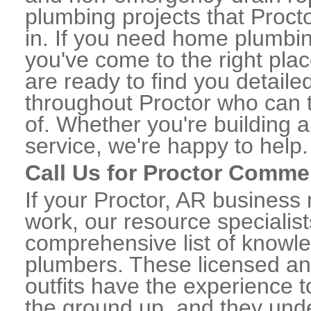
plumbing projects that Procto
in. If you need home plumbin
you've come to the right plac
are ready to find you detail
throughout Proctor who can t
of. Whether you're building a
service, we're happy to help.
Call Us for Proctor Comme
If your Proctor, AR business
work, our resource specialis
comprehensive list of knowl
plumbers. These licensed a
outfits have the experience t
the ground up, and they unde