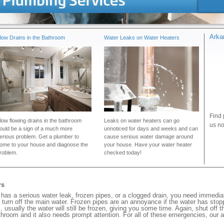
Arka
low Drains in the Bathroom
Water Leaks on Water Heaters
Find 
low flowing drains in the bathroom
Leaks on water heaters can go
us no
ould be a sign of a much more
unnoticed for days and weeks and can
erious problem. Get a plumber to
cause serious water damage around
ome to your house and diagnose the
your house. Have your water heater
roblem.
checked today!
rs
as a serious water leak, frozen pipes, or a clogged drain, you need immedi
 turn off the main water. Frozen pipes are an annoyance if the water has stopp
, usually the water will still be frozen, giving you some time. Again, shut off 
bathroom and it also needs prompt attention. For all of these emergencies, our 