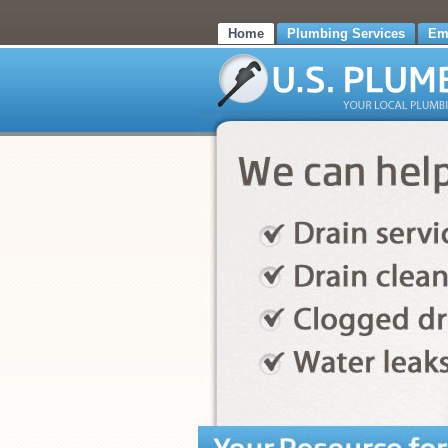
Home
Plumbing Services
Em