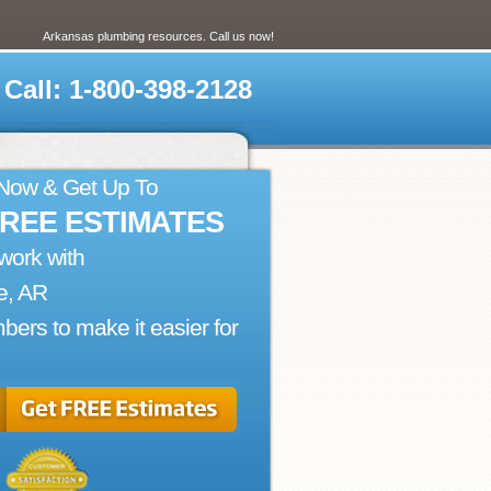
Arkansas plumbing resources. Call us now!
Call: 1-800-398-2128
 Now & Get Up To
FREE ESTIMATES
work with
e, AR
bers to make it easier for