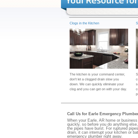
Clogs in the Kitchen
S
The kitchen is your command center,
S
don't let a clogged drain slow you
c
down. We can quickly eliminate your
s
clog and you can get on with your day.
c
p
Call Us for Earle Emergency Plumbe
When your Earle, AR home or business h
quickly, so before you do anything else,
the pipes have burst. For ruptured pipes
drain, it can interrupt your kitchen or 
emergency plumber right away.