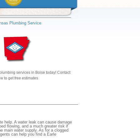
nsas Plumbing Service
plumbing services in Boise today! Contact
w to get free estimates
ate help. A water leak can cause damage
ed flowing, and a much greater risk if
the main water supply. As for a clogged
agents can help you find a Earle