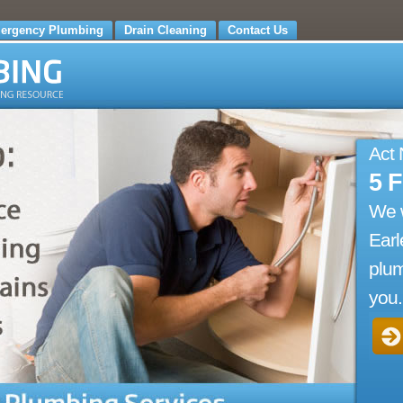
ergency Plumbing
Drain Cleaning
Contact Us
Act
5 
We 
Earl
plum
you.