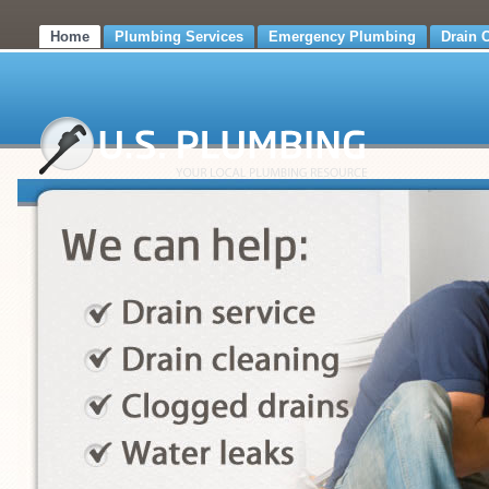
Home
Plumbing Services
Emergency Plumbing
Drain 