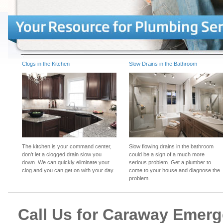
Clogs in the Kitchen
Slow Drains in the Bathroom
The kitchen is your command center,
Slow flowing drains in the bathroom
don't let a clogged drain slow you
could be a sign of a much more
down. We can quickly eliminate your
serious problem. Get a plumber to
clog and you can get on with your day.
come to your house and diagnose the
problem.
Call Us for Caraway Emer