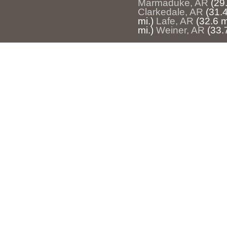
Marmaduke, AR
(29.
Clarkedale, AR
(31.4
mi.)
Lafe, AR
(32.6 m
mi.)
Weiner, AR
(33.