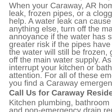
When your Caraway, AR home
leak, frozen pipes, or a clo
help. A water leak can caus
anything else, turn off the m
annoyance if the water has 
greater risk if the pipes have
the water will still be frozen
off the main water supply. As 
interrupt your kitchen or ba
attention. For all of these e
you find a Caraway emergen
Call Us for Caraway Resid
Kitchen plumbing, bathroom p
and non-emergency drain rep