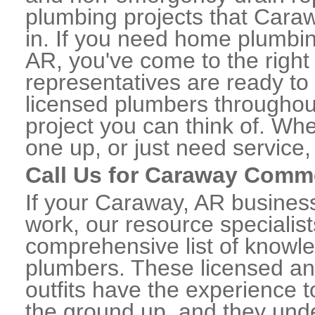
plumbing projects that Caraw
in. If you need home plumbin
AR, you've come to the right 
representatives are ready to 
licensed plumbers througho
project you can think of. Whe
one up, or just need service,
Call Us for Caraway Comm
If your Caraway, AR busines
work, our resource specialis
comprehensive list of know
plumbers. These licensed a
outfits have the experience t
the ground up, and they unde