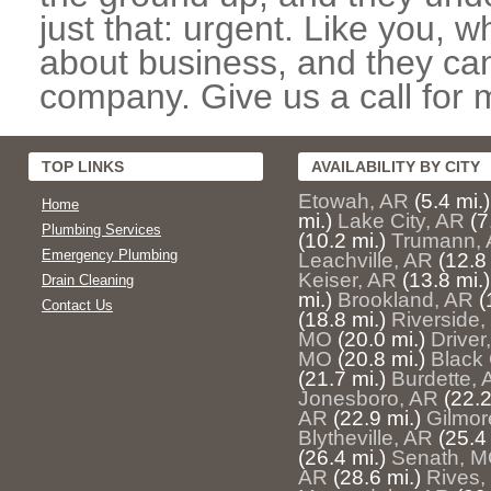
just that: urgent. Like you, w
about business, and they can
company. Give us a call for 
TOP LINKS
AVAILABILITY BY CITY
Etowah, AR
(5.4 mi.)
Home
mi.)
Lake City, AR
(7
Plumbing Services
(10.2 mi.)
Trumann,
Emergency Plumbing
Leachville, AR
(12.8 
Keiser, AR
(13.8 mi.)
Drain Cleaning
mi.)
Brookland, AR
(
Contact Us
(18.8 mi.)
Riverside
MO
(20.0 mi.)
Driver
MO
(20.8 mi.)
Black
(21.7 mi.)
Burdette, 
Jonesboro, AR
(22.2
AR
(22.9 mi.)
Gilmor
Blytheville, AR
(25.4 
(26.4 mi.)
Senath, 
AR
(28.6 mi.)
Rives