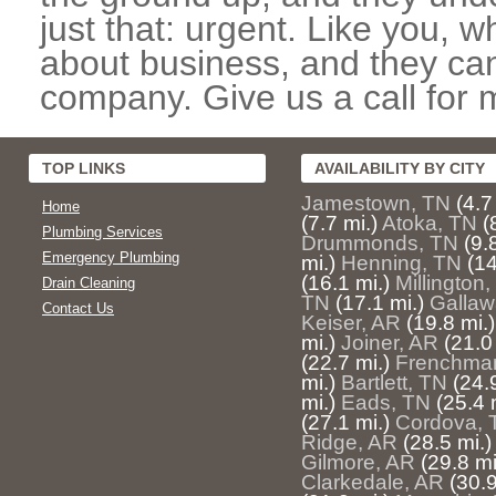
just that: urgent. Like you, w
about business, and they can
company. Give us a call for 
TOP LINKS
AVAILABILITY BY CITY
Jamestown, TN
(4.7
Home
(7.7 mi.)
Atoka, TN
(
Plumbing Services
Drummonds, TN
(9.
Emergency Plumbing
mi.)
Henning, TN
(14
(16.1 mi.)
Millington
Drain Cleaning
TN
(17.1 mi.)
Gallaw
Contact Us
Keiser, AR
(19.8 mi.)
mi.)
Joiner, AR
(21.0
(22.7 mi.)
Frenchma
mi.)
Bartlett, TN
(24.
mi.)
Eads, TN
(25.4 
(27.1 mi.)
Cordova, 
Ridge, AR
(28.5 mi.)
Gilmore, AR
(29.8 mi
Clarkedale, AR
(30.9