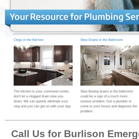
Clogs in the Kitchen
Slow Drains in the Bathroom
The kitchen is your command center,
Slow flowing drains in the bathroom
don't let a clogged drain slow you
could be a sign of a much more
down. We can quickly eliminate your
serious problem. Get a plumber to
clog and you can get on with your day.
come to your house and diagnose the
problem.
Call Us for Burlison Emer