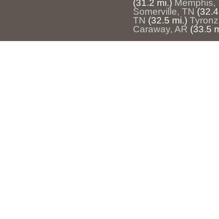
(31.2 mi.)
Memphis,
Somerville, TN
(32.4
TN
(32.5 mi.)
Tyronz
Caraway, AR
(33.5 m