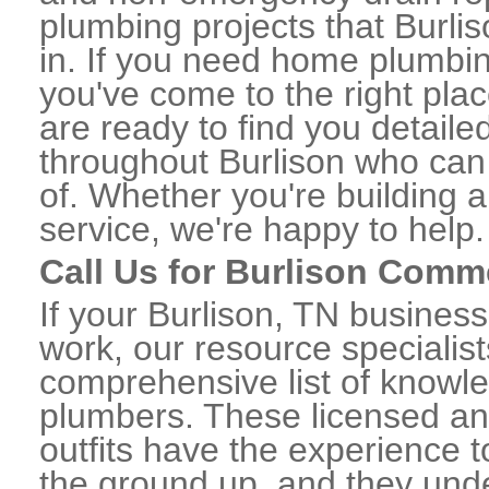
plumbing projects that Burlis
in. If you need home plumbin
you've come to the right plac
are ready to find you detail
throughout Burlison who can 
of. Whether you're building a
service, we're happy to help.
Call Us for Burlison Comm
If your Burlison, TN busines
work, our resource specialis
comprehensive list of knowl
plumbers. These licensed a
outfits have the experience t
the ground up, and they unde