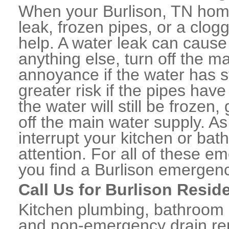
When your Burlison, TN home
leak, frozen pipes, or a clo
help. A water leak can caus
anything else, turn off the m
annoyance if the water has 
greater risk if the pipes have
the water will still be frozen
off the main water supply. As 
interrupt your kitchen or ba
attention. For all of these e
you find a Burlison emergen
Call Us for Burlison Resid
Kitchen plumbing, bathroom p
and non-emergency drain rep