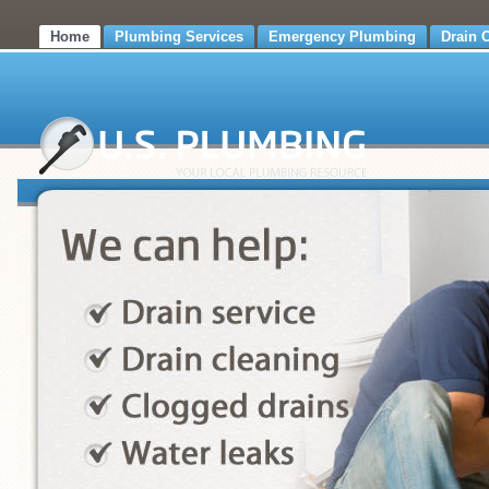
Home
Plumbing Services
Emergency Plumbing
Drain 