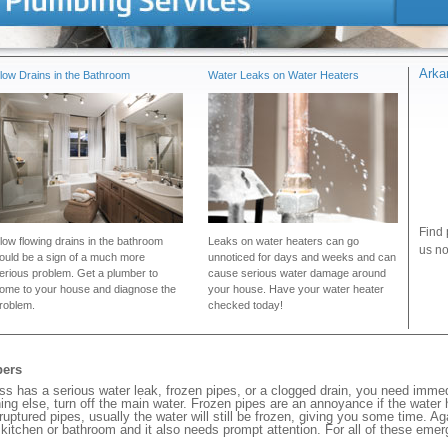
Arka
low Drains in the Bathroom
Water Leaks on Water Heaters
Find 
low flowing drains in the bathroom
Leaks on water heaters can go
us no
ould be a sign of a much more
unnoticed for days and weeks and can
erious problem. Get a plumber to
cause serious water damage around
ome to your house and diagnose the
your house. Have your water heater
roblem.
checked today!
bers
 has a serious water leak, frozen pipes, or a clogged drain, you need immed
ng else, turn off the main water. Frozen pipes are an annoyance if the water
 ruptured pipes, usually the water will still be frozen, giving you some time. A
ur kitchen or bathroom and it also needs prompt attention. For all of these eme