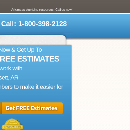
Arkansas plumbing resources. Call us now!
Call: 1-800-398-2128
 Now & Get Up To
FREE ESTIMATES
work with
ett, AR
bers to make it easier for