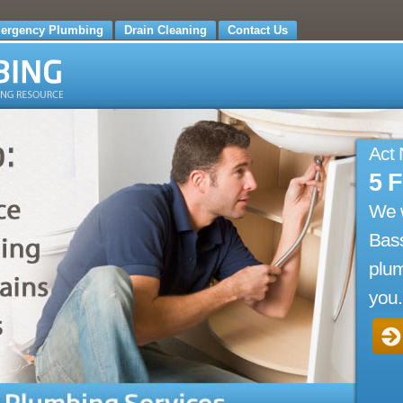
ergency Plumbing
Drain Cleaning
Contact Us
Act
5 
We 
Bass
plum
you.