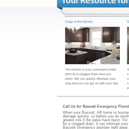
Clogs in the Kitchen
S
The kitchen is your command center,
S
don't let a clogged drain slow you
c
down. We can quickly eliminate your
s
clog and you can get on with your day.
c
p
Call Us for Bassett Emergency Plum
When your Bassett, AR home or business
damage quickly, so before you do anythi
greater risk if the pipes have burst. For
for a clogged drain, it can interrupt yo
Bassett emergency plumber right away.