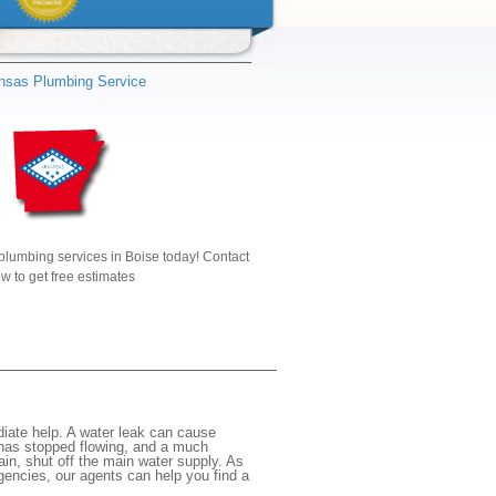
nsas Plumbing Service
plumbing services in Boise today! Contact
w to get free estimates
iate help. A water leak can cause
 has stopped flowing, and a much
gain, shut off the main water supply. As
rgencies, our agents can help you find a