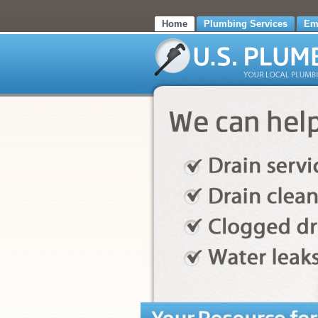
Home
Plumbing Services
Em