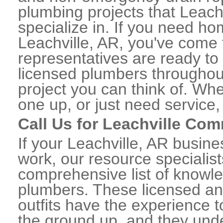
plumbing projects that Leachv
specialize in. If you need h
Leachville, AR, you've come t
representatives are ready to 
licensed plumbers throughou
project you can think of. Whe
one up, or just need service,
Call Us for Leachville Co
If your Leachville, AR busin
work, our resource specialis
comprehensive list of knowl
plumbers. These licensed a
outfits have the experience t
the ground up, and they unde