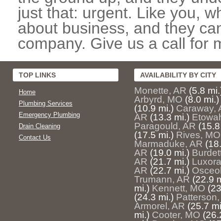
just that: urgent. Like you, w
about business, and they can
company. Give us a call for 
TOP LINKS
AVAILABILITY BY CITY
Monette, AR
(5.8 mi.
Home
Arbyrd, MO
(8.0 mi.)
Plumbing Services
(10.9 mi.)
Caraway,
Emergency Plumbing
AR
(13.3 mi.)
Etowa
Paragould, AR
(15.8
Drain Cleaning
(17.5 mi.)
Rives, MO
Contact Us
Marmaduke, AR
(18.
AR
(19.0 mi.)
Burdet
AR
(21.7 mi.)
Luxora
AR
(22.7 mi.)
Osceol
Trumann, AR
(22.9 m
mi.)
Kennett, MO
(23
(24.3 mi.)
Patterson
Armorel, AR
(25.7 mi
mi.)
Cooter, MO
(26.