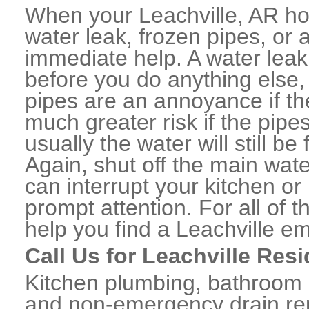
When your Leachville, AR ho
water leak, frozen pipes, or
immediate help. A water lea
before you do anything else,
pipes are an annoyance if th
much greater risk if the pipe
usually the water will still b
Again, shut off the main water
can interrupt your kitchen o
prompt attention. For all of
help you find a Leachville e
Call Us for Leachville Res
Kitchen plumbing, bathroom p
and non-emergency drain rep