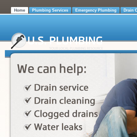
Home
Plumbing Services
Emergency Plumbing
Drain 