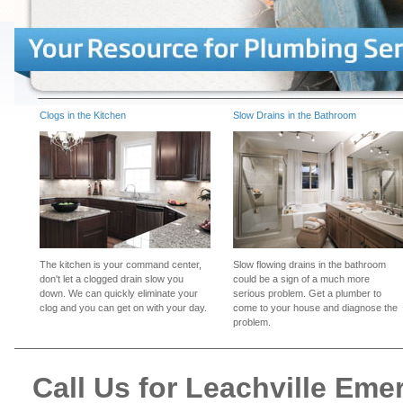
Clogs in the Kitchen
Slow Drains in the Bathroom
The kitchen is your command center,
Slow flowing drains in the bathroom
don't let a clogged drain slow you
could be a sign of a much more
down. We can quickly eliminate your
serious problem. Get a plumber to
clog and you can get on with your day.
come to your house and diagnose the
problem.
Call Us for Leachville Em