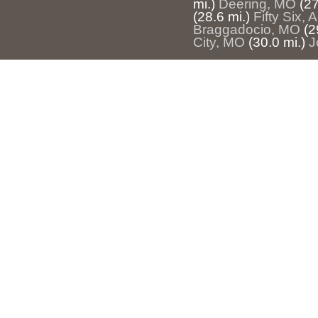
mi.)
Deering, MO
(27
(28.6 mi.)
Fifty Six, 
Braggadocio, MO
(2
City, MO
(30.0 mi.)
J