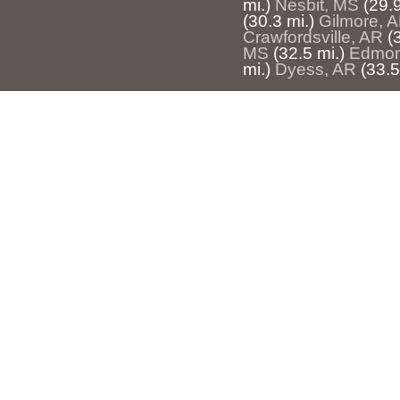
mi.)
Nesbit, MS
(29.9
(30.3 mi.)
Gilmore, 
Crawfordsville, AR
(
MS
(32.5 mi.)
Edmon
mi.)
Dyess, AR
(33.5