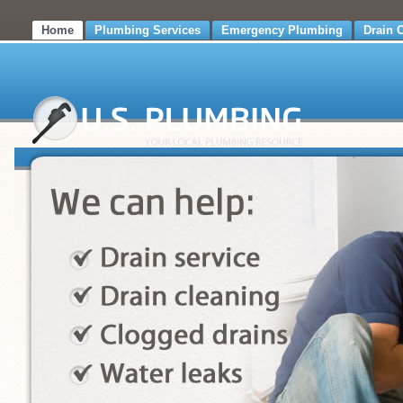
Home
Plumbing Services
Emergency Plumbing
Drain 