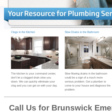
Clogs in the Kitchen
Slow Drains in the Bathroom
The kitchen is your command center,
Slow flowing drains in the bathroom
don't let a clogged drain slow you
could be a sign of a much more
down. We can quickly eliminate your
serious problem. Get a plumber to
clog and you can get on with your day.
come to your house and diagnose the
problem.
Call Us for Brunswick Em