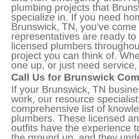
plumbing projects that Bruns
specialize in. If you need h
Brunswick, TN, you've come t
representatives are ready to 
licensed plumbers throughou
project you can think of. Whe
one up, or just need service,
Call Us for Brunswick Co
If your Brunswick, TN busin
work, our resource specialis
comprehensive list of know
plumbers. These licensed a
outfits have the experience t
the ground up, and they unde