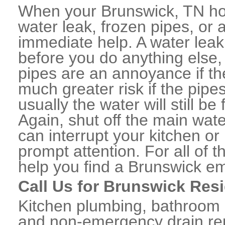
When your Brunswick, TN ho
water leak, frozen pipes, or
immediate help. A water lea
before you do anything else,
pipes are an annoyance if th
much greater risk if the pipe
usually the water will still b
Again, shut off the main water
can interrupt your kitchen o
prompt attention. For all of
help you find a Brunswick e
Call Us for Brunswick Res
Kitchen plumbing, bathroom p
and non-emergency drain rep