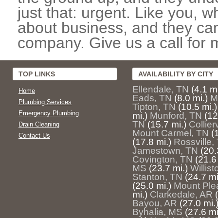
just that: urgent. Like you, w
about business, and they can
company. Give us a call for 
TOP LINKS
AVAILABILITY BY CITY
Ellendale, TN
(4.1 mi
Home
Eads, TN
(8.0 mi.)
M
Plumbing Services
Tipton, TN
(10.5 mi.)
Emergency Plumbing
mi.)
Munford, TN
(12
TN
(15.7 mi.)
Collier
Drain Cleaning
Mount Carmel, TN
(
Contact Us
(17.8 mi.)
Rossville,
Jamestown, TN
(20.
Covington, TN
(21.6
MS
(23.7 mi.)
Willis
Stanton, TN
(24.7 mi
(25.0 mi.)
Mount Ple
mi.)
Clarkedale, AR
Bayou, AR
(27.0 mi.
Byhalia, MS
(27.6 mi