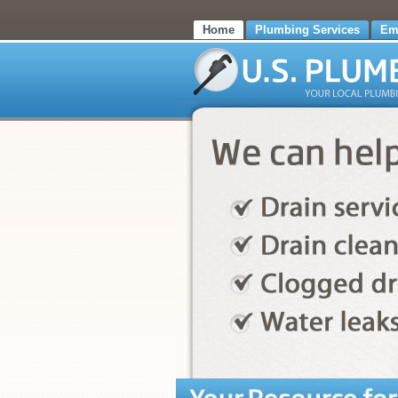
Home
Plumbing Services
Em