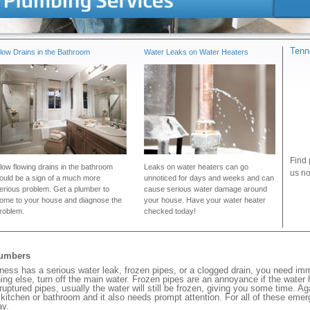
Tenn
low Drains in the Bathroom
Water Leaks on Water Heaters
Find 
low flowing drains in the bathroom
Leaks on water heaters can go
us no
ould be a sign of a much more
unnoticed for days and weeks and can
erious problem. Get a plumber to
cause serious water damage around
ome to your house and diagnose the
your house. Have your water heater
roblem.
checked today!
lumbers
ness has a serious water leak, frozen pipes, or a clogged drain, you need im
ng else, turn off the main water. Frozen pipes are an annoyance if the water
 ruptured pipes, usually the water will still be frozen, giving you some time. A
ur kitchen or bathroom and it also needs prompt attention. For all of these eme
ay.