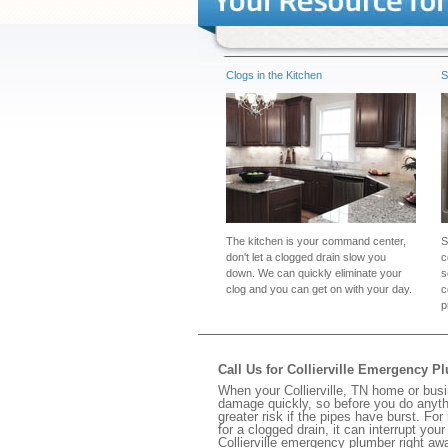
Clogs in the Kitchen
S
The kitchen is your command center,
S
don't let a clogged drain slow you
c
down. We can quickly eliminate your
s
clog and you can get on with your day.
c
p
Call Us for Collierville Emergency P
When your Collierville, TN home or busi
damage quickly, so before you do anythi
greater risk if the pipes have burst. For
for a clogged drain, it can interrupt yo
Collierville emergency plumber right aw