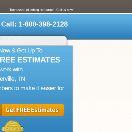
Tennessee plumbing resources. Call us now!
Call: 1-800-398-2128
 Now & Get Up To
FREE ESTIMATES
work with
ierville, TN
bers to make it easier for