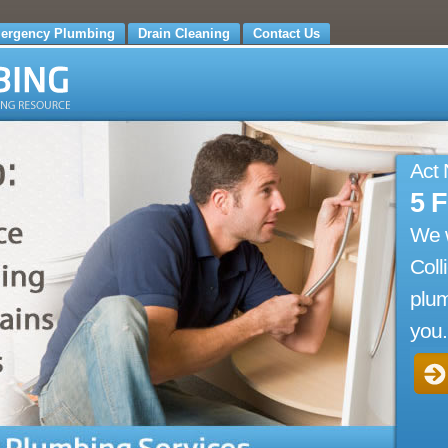
ergency Plumbing
Drain Cleaning
Contact Us
Act
5 
We 
Coll
plum
you.