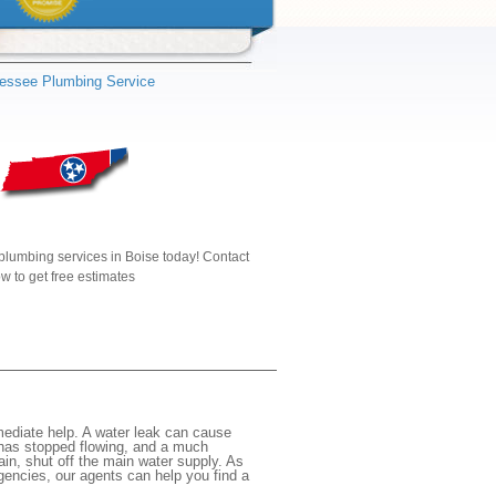
essee Plumbing Service
plumbing services in Boise today! Contact
w to get free estimates
mediate help. A water leak can cause
 has stopped flowing, and a much
gain, shut off the main water supply. As
rgencies, our agents can help you find a