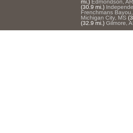
mi.)
Edmondson, A
(30.9 mi.)
Independ
Frenchmans Bayou,
Michigan City, MS
(3
(32.9 mi.)
Gilmore, 