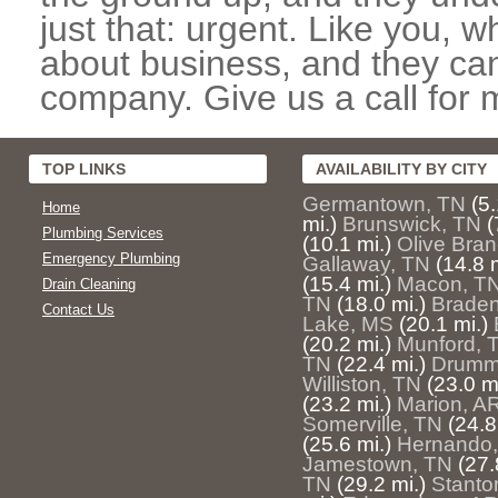
just that: urgent. Like you, w
about business, and they can
company. Give us a call for 
TOP LINKS
AVAILABILITY BY CITY
Germantown, TN
(5.
Home
mi.)
Brunswick, TN
(
Plumbing Services
(10.1 mi.)
Olive Bra
Emergency Plumbing
Gallaway, TN
(14.8 m
(15.4 mi.)
Macon, T
Drain Cleaning
TN
(18.0 mi.)
Braden
Contact Us
Lake, MS
(20.1 mi.)
(20.2 mi.)
Munford, 
TN
(22.4 mi.)
Drumm
Williston, TN
(23.0 mi
(23.2 mi.)
Marion, A
Somerville, TN
(24.8
(25.6 mi.)
Hernando
Jamestown, TN
(27.
TN
(29.2 mi.)
Stanto