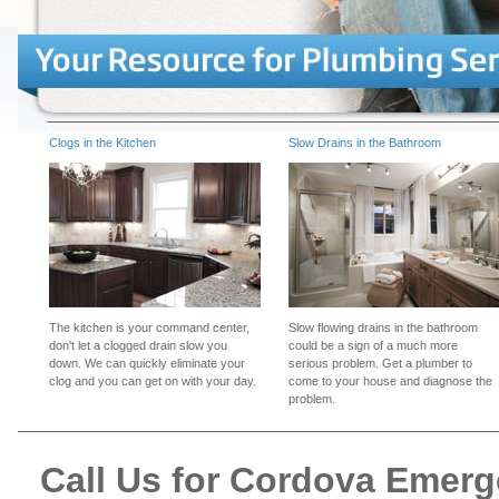
Clogs in the Kitchen
Slow Drains in the Bathroom
The kitchen is your command center,
Slow flowing drains in the bathroom
don't let a clogged drain slow you
could be a sign of a much more
down. We can quickly eliminate your
serious problem. Get a plumber to
clog and you can get on with your day.
come to your house and diagnose the
problem.
Call Us for Cordova Emer