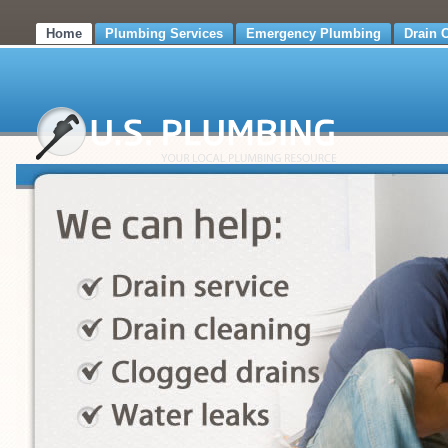
Home
Plumbing Services
Emergency Plumbing
Drain 