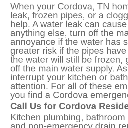
When your Cordova, TN home
leak, frozen pipes, or a clo
help. A water leak can caus
anything else, turn off the m
annoyance if the water has 
greater risk if the pipes have
the water will still be frozen
off the main water supply. As 
interrupt your kitchen or ba
attention. For all of these e
you find a Cordova emergenc
Call Us for Cordova Resid
Kitchen plumbing, bathroom p
and non-emergency drain rep