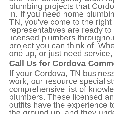
plumbing projects that Cordo
in. If you need home plumbin
TN, you've come to the right 
representatives are ready to 
licensed plumbers througho
project you can think of. Whe
one up, or just need service,
Call Us for Cordova Comm
If your Cordova, TN busines
work, our resource specialis
comprehensive list of know
plumbers. These licensed a
outfits have the experience t
the ground up, and they unde