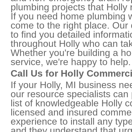
plumbing projects that Holly 
If you need home plumbing wo
come to the right place. Our 
to find you detailed informa
throughout Holly who can tak
Whether you're building a ho
service, we're happy to help.
Call Us for Holly Commerc
If your Holly, MI business n
our resource specialists can
list of knowledgeable Holly
licensed and insured commerc
experience to install any ty
and they understand that urge