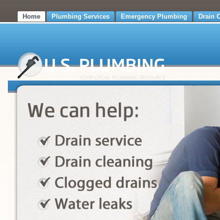
Home
Plumbing Services
Emergency Plumbing
Drain 