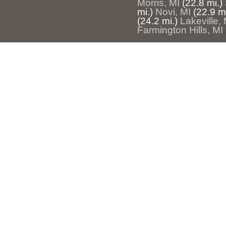
Morris, MI
(22.8 mi.)
mi.)
Novi, MI
(22.9 mi
(24.2 mi.)
Lakeville, 
Farmington Hills, MI