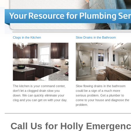
Clogs in the Kitchen
Slow Drains in the Bathroom
The kitchen is your command center,
Slow flowing drains in the bathroom
don't let a clogged drain slow you
could be a sign of a much more
down. We can quickly eliminate your
serious problem. Get a plumber to
clog and you can get on with your day.
come to your house and diagnose the
problem.
Call Us for Holly Emergen