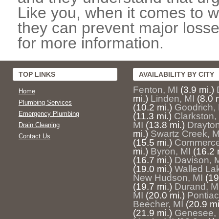
Like you, when it comes to w
they can prevent major losse
for more information.
TOP LINKS
AVAILABILITY BY CITY
Fenton, MI
(3.9 mi.)
Home
mi.)
Linden, MI
(8.0 
Plumbing Services
(10.2 mi.)
Goodrich,
Emergency Plumbing
(11.3 mi.)
Clarkston,
MI
(13.8 mi.)
Drayton
Drain Cleaning
mi.)
Swartz Creek, M
Contact Us
(15.5 mi.)
Commerce
mi.)
Byron, MI
(16.2 
(16.7 mi.)
Davison, 
(19.0 mi.)
Walled La
New Hudson, MI
(19
(19.7 mi.)
Durand, M
MI
(20.0 mi.)
Pontiac
Beecher, MI
(20.9 mi
(21.9 mi.)
Genesee, 