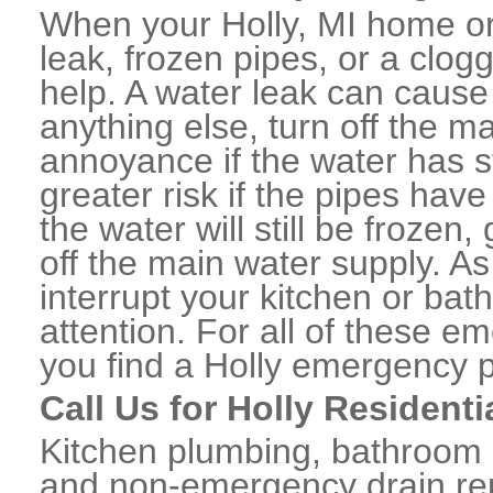
When your Holly, MI home or
leak, frozen pipes, or a clo
help. A water leak can caus
anything else, turn off the m
annoyance if the water has 
greater risk if the pipes have
the water will still be frozen
off the main water supply. As 
interrupt your kitchen or ba
attention. For all of these e
you find a Holly emergency 
Call Us for Holly Resident
Kitchen plumbing, bathroom p
and non-emergency drain rep