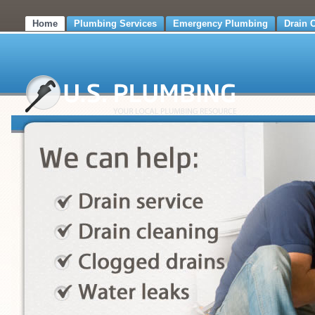
Home
Plumbing Services
Emergency Plumbing
Drain 