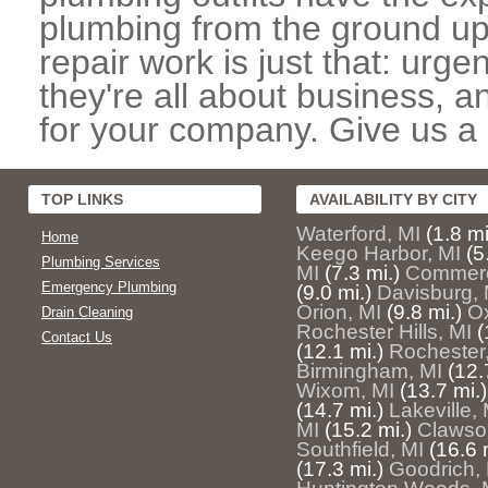
plumbing from the ground up
repair work is just that: urg
they're all about business, 
for your company. Give us a c
TOP LINKS
AVAILABILITY BY CITY
Waterford, MI
(1.8 mi
Home
Keego Harbor, MI
(5
Plumbing Services
MI
(7.3 mi.)
Commerc
Emergency Plumbing
(9.0 mi.)
Davisburg, 
Orion, MI
(9.8 mi.)
Ox
Drain Cleaning
Rochester Hills, MI
(
Contact Us
(12.1 mi.)
Rochester
Birmingham, MI
(12.
Wixom, MI
(13.7 mi.)
(14.7 mi.)
Lakeville, 
MI
(15.2 mi.)
Clawso
Southfield, MI
(16.6 
(17.3 mi.)
Goodrich,