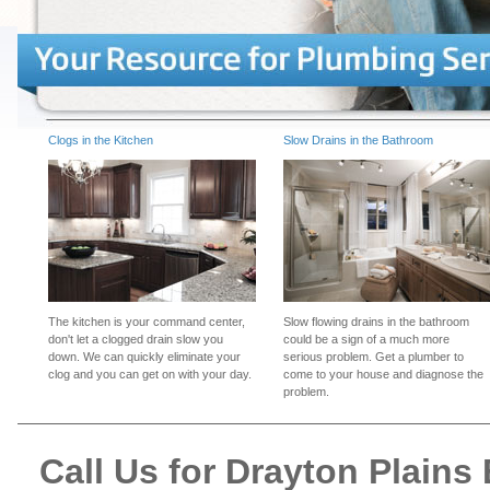
Clogs in the Kitchen
Slow Drains in the Bathroom
The kitchen is your command center,
Slow flowing drains in the bathroom
don't let a clogged drain slow you
could be a sign of a much more
down. We can quickly eliminate your
serious problem. Get a plumber to
clog and you can get on with your day.
come to your house and diagnose the
problem.
Call Us for Drayton Plain