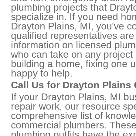
plumbing projects that Drayt
specialize in. If you need h
Drayton Plains, MI, you've co
qualified representatives are
information on licensed plu
who can take on any project 
building a home, fixing one u
happy to help.
Call Us for Drayton Plain
If your Drayton Plains, MI 
repair work, our resource spe
comprehensive list of knowl
commercial plumbers. These
plumbing outfits have the exp