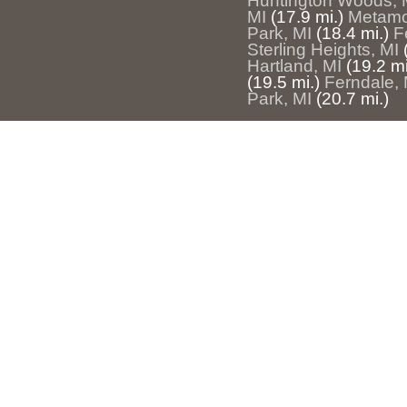
Huntington Woods, 
MI
(17.9 mi.)
Metamo
Park, MI
(18.4 mi.)
F
Sterling Heights, MI
Hartland, MI
(19.2 mi
(19.5 mi.)
Ferndale, 
Park, MI
(20.7 mi.)