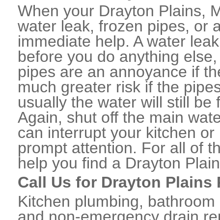
When your Drayton Plains, M
water leak, frozen pipes, or
immediate help. A water lea
before you do anything else,
pipes are an annoyance if th
much greater risk if the pipe
usually the water will still b
Again, shut off the main water
can interrupt your kitchen o
prompt attention. For all of
help you find a Drayton Pla
Call Us for Drayton Plains
Kitchen plumbing, bathroom p
and non-emergency drain rep