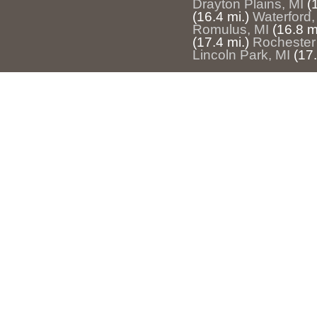
Drayton Plains, MI
(
(16.4 mi.)
Waterford,
Romulus, MI
(16.8 m
(17.4 mi.)
Rochester 
Lincoln Park, MI
(17.