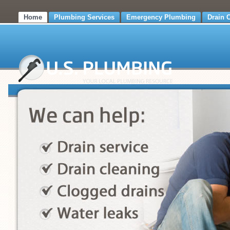
Home
Plumbing Services
Emergency Plumbing
Drain 