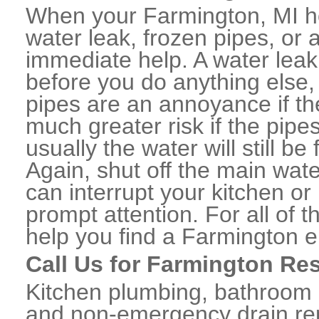
When your Farmington, MI h
water leak, frozen pipes, or
immediate help. A water lea
before you do anything else,
pipes are an annoyance if th
much greater risk if the pipe
usually the water will still b
Again, shut off the main water
can interrupt your kitchen o
prompt attention. For all of
help you find a Farmington 
Call Us for Farmington Re
Kitchen plumbing, bathroom p
and non-emergency drain rep