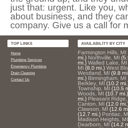
just that: urgent. Like you, w
about business, and they can
company. Give us a call for 
TOP LINKS
AVAILABILITY BY CITY
Farmington Hills, MI
Home
mi.)
Northville, MI
(5.
Plumbing Services
mi.)
Walled Lake, MI
Emergency Plumbing
MI
(8.0 mi.)
West Blo
Westland, MI
(9.8 mi
Drain Cleaning
mi.)
Birmingham, MI
Contact Us
Berkley, MI
(10.2 mi.
Township, MI
(10.5 m
Woods, MI
(10.7 mi.
mi.)
Pleasant Ridge,
Canton, MI
(12.0 mi.
Clawson, MI
(12.6 mi
(12.7 mi.)
Pontiac, M
Madison Heights, MI
Dearborn, MI
(14.2 m