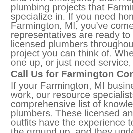
plumbing projects that Farmi
specialize in. If you need h
Farmington, MI, you've come t
representatives are ready to 
licensed plumbers througho
project you can think of. Whe
one up, or just need service,
Call Us for Farmington C
If your Farmington, MI busi
work, our resource specialis
comprehensive list of know
plumbers. These licensed a
outfits have the experience t
the ground up, and they unde