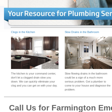
Clogs in the Kitchen
Slow Drains in the Bathroom
The kitchen is your command center,
Slow flowing drains in the bathroom
don't let a clogged drain slow you
could be a sign of a much more
down. We can quickly eliminate your
serious problem. Get a plumber to
clog and you can get on with your day.
come to your house and diagnose the
problem.
Call Us for Farmington E