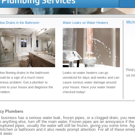
Mich
low Drains in the Bathroom
Water Leaks on Water Heaters
Find 
low flowing drains in the bathroom
Leaks on water heaters can go
us no
ould be a sign of a much more
unnoticed for days and weeks and can
erious problem. Get a plumber to
cause serious water damage around
ome to your house and diagnose the
your house. Have your water heater
roblem.
checked today!
ncy Plumbers
business has a serious water leak, frozen pipes, or a clogged drain, you nee
 anything else, turn off the main water. Frozen pipes are an annoyance if th
 ruptured pipes, usually the water will still be frozen, giving you some time. A
ur kitchen or bathroom and it also needs prompt attention. For all of these eme
ht away.