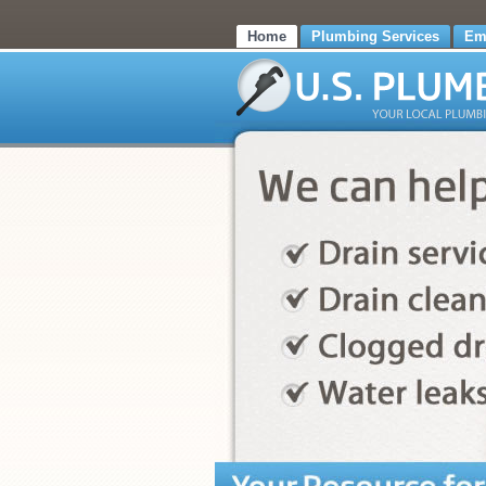
Home
Plumbing Services
Em