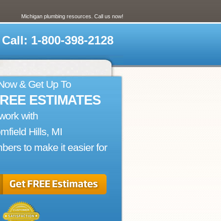
Michigan plumbing resources. Call us now!
Call: 1-800-398-2128
 Now & Get Up To
FREE ESTIMATES
work with
mfield Hills, MI
bers to make it easier for