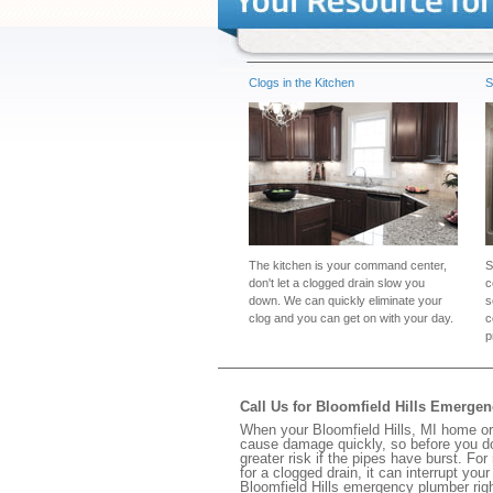
Clogs in the Kitchen
S
The kitchen is your command center,
S
don't let a clogged drain slow you
c
down. We can quickly eliminate your
s
clog and you can get on with your day.
c
p
Call Us for Bloomfield Hills Emerge
When your Bloomfield Hills, MI home or 
cause damage quickly, so before you do
greater risk if the pipes have burst. For
for a clogged drain, it can interrupt yo
Bloomfield Hills emergency plumber rig