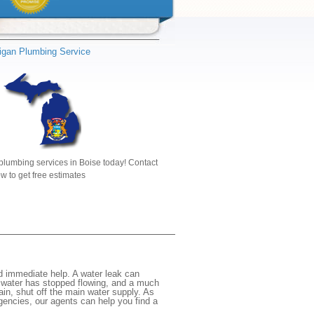
igan Plumbing Service
plumbing services in Boise today! Contact
w to get free estimates
d immediate help. A water leak can
e water has stopped flowing, and a much
gain, shut off the main water supply. As
rgencies, our agents can help you find a