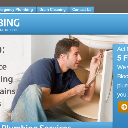
ergency Plumbing
Drain Cleaning
Contact Us
Act
5 
We 
Bloo
plum
you.