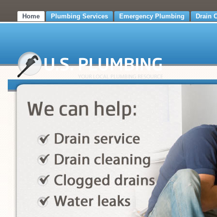
Home
Plumbing Services
Emergency Plumbing
Drain 