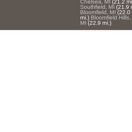
Chelsea, MI
(21.2 mi
Southfield, MI
(21.9 
Bloomfield, MI
(22.0 
mi.)
Bloomfield Hills,
MI
(22.9 mi.)