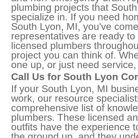
plumbing projects that South
specialize in. If you need h
South Lyon, MI, you've come t
representatives are ready to 
licensed plumbers throughou
project you can think of. Whe
one up, or just need service,
Call Us for South Lyon C
If your South Lyon, MI busi
work, our resource specialis
comprehensive list of know
plumbers. These licensed a
outfits have the experience t
the ground up, and they unde