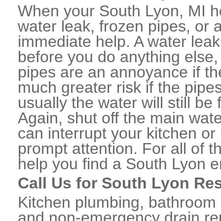
When your South Lyon, MI h
water leak, frozen pipes, or
immediate help. A water lea
before you do anything else,
pipes are an annoyance if th
much greater risk if the pipe
usually the water will still b
Again, shut off the main water
can interrupt your kitchen o
prompt attention. For all of
help you find a South Lyon 
Call Us for South Lyon Re
Kitchen plumbing, bathroom p
and non-emergency drain rep