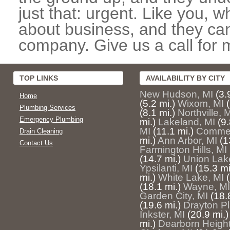
just that: urgent. Like you, w
about business, and they can
company. Give us a call for 
TOP LINKS
AVAILABILITY BY CITY
New Hudson, MI
(3.
Home
(5.2 mi.)
Wixom, MI
Plumbing Services
(8.1 mi.)
Northville, 
Emergency Plumbing
mi.)
Lakeland, MI
(9.
MI
(11.1 mi.)
Commer
Drain Cleaning
mi.)
Ann Arbor, MI
(1
Contact Us
Farmington Hills, MI
(14.7 mi.)
Union Lak
Ypsilanti, MI
(15.3 mi
mi.)
White Lake, MI
(18.1 mi.)
Wayne, MI
Garden City, MI
(18.
(19.6 mi.)
Drayton Pl
Inkster, MI
(20.9 mi.)
mi.)
Dearborn Height