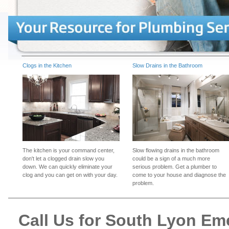
Clogs in the Kitchen
Slow Drains in the Bathroom
The kitchen is your command center,
Slow flowing drains in the bathroom
don't let a clogged drain slow you
could be a sign of a much more
down. We can quickly eliminate your
serious problem. Get a plumber to
clog and you can get on with your day.
come to your house and diagnose the
problem.
Call Us for South Lyon E