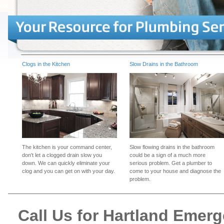
Clogs in the Kitchen
Slow Drains in the Bathroom
The kitchen is your command center,
Slow flowing drains in the bathroom
don't let a clogged drain slow you
could be a sign of a much more
down. We can quickly eliminate your
serious problem. Get a plumber to
clog and you can get on with your day.
come to your house and diagnose the
problem.
Call Us for Hartland Emer