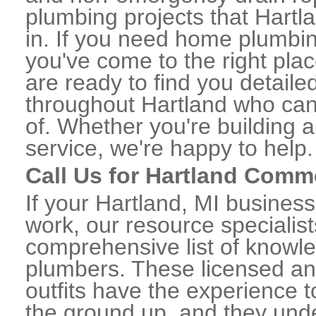
plumbing projects that Hartla
in. If you need home plumbin
you've come to the right plac
are ready to find you detail
throughout Hartland who can 
of. Whether you're building a
service, we're happy to help.
Call Us for Hartland Comm
If your Hartland, MI busines
work, our resource specialis
comprehensive list of knowl
plumbers. These licensed a
outfits have the experience t
the ground up, and they unde