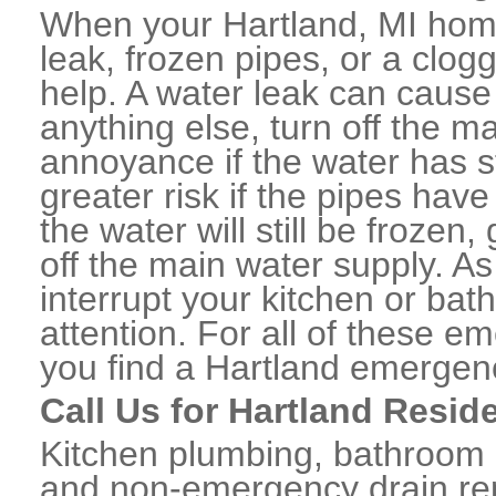
When your Hartland, MI home
leak, frozen pipes, or a clo
help. A water leak can caus
anything else, turn off the m
annoyance if the water has 
greater risk if the pipes have
the water will still be frozen
off the main water supply. As 
interrupt your kitchen or ba
attention. For all of these e
you find a Hartland emergen
Call Us for Hartland Resid
Kitchen plumbing, bathroom p
and non-emergency drain rep