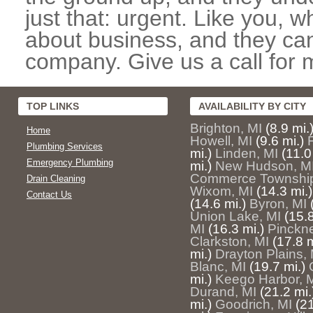
just that: urgent. Like you, w
about business, and they can
company. Give us a call for 
TOP LINKS
AVAILABILITY BY CITY
Brighton, MI
(8.9 mi.
Home
Howell, MI
(9.6 mi.)
Plumbing Services
mi.)
Linden, MI
(11.0
Emergency Plumbing
mi.)
New Hudson, M
Commerce Township
Drain Cleaning
Wixom, MI
(14.3 mi.)
Contact Us
(14.6 mi.)
Byron, MI
Union Lake, MI
(15.8
MI
(16.3 mi.)
Pinckne
Clarkston, MI
(17.8 m
mi.)
Drayton Plains, 
Blanc, MI
(19.7 mi.)
mi.)
Keego Harbor, 
Durand, MI
(21.2 mi.
mi.)
Goodrich, MI
(21