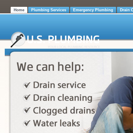
Home
Plumbing Services
Emergency Plumbing
Drain 