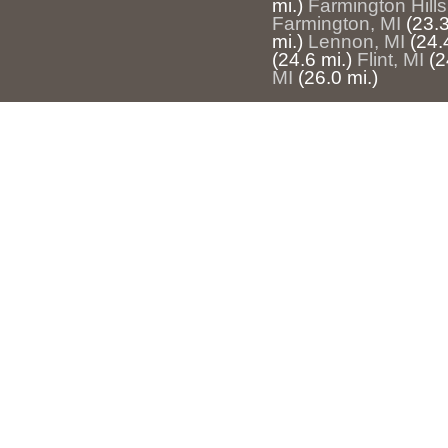
mi.)
Farmington Hills
Farmington, MI
(23.3
mi.)
Lennon, MI
(24.
(24.6 mi.)
Flint, MI
(2
MI
(26.0 mi.)