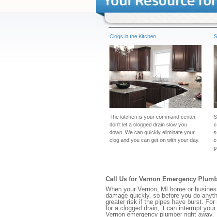
Clogs in the Kitchen
S
The kitchen is your command center,
S
don't let a clogged drain slow you
c
down. We can quickly eliminate your
s
clog and you can get on with your day.
c
p
Call Us for Vernon Emergency Plum
When your Vernon, MI home or business 
damage quickly, so before you do anythi
greater risk if the pipes have burst. For
for a clogged drain, it can interrupt yo
Vernon emergency plumber right away.