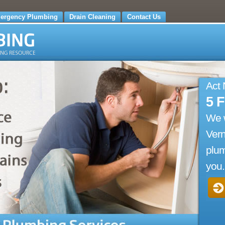
ergency Plumbing
Drain Cleaning
Contact Us
Act
5 
We 
Vern
plum
you.