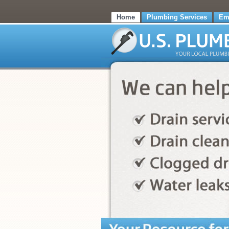
Home
Plumbing Services
Em