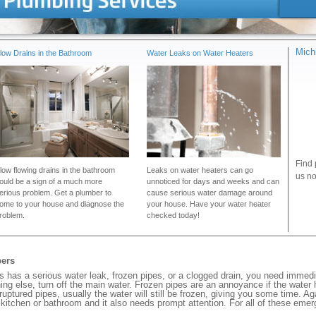
Mich
low Drains in the Bathroom
Water Leaks on Water Heaters
Find 
low flowing drains in the bathroom
Leaks on water heaters can go
us no
ould be a sign of a much more
unnoticed for days and weeks and can
erious problem. Get a plumber to
cause serious water damage around
ome to your house and diagnose the
your house. Have your water heater
roblem.
checked today!
bers
has a serious water leak, frozen pipes, or a clogged drain, you need immedi
ng else, turn off the main water. Frozen pipes are an annoyance if the water
 ruptured pipes, usually the water will still be frozen, giving you some time. A
ur kitchen or bathroom and it also needs prompt attention. For all of these eme