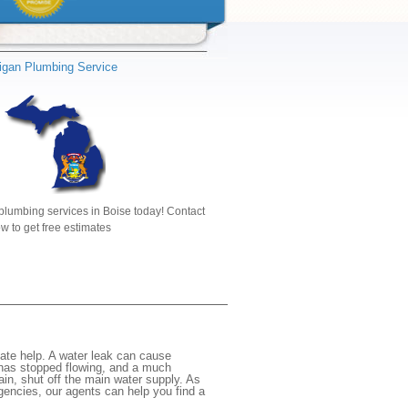
igan Plumbing Service
plumbing services in Boise today! Contact
w to get free estimates
ate help. A water leak can cause
 has stopped flowing, and a much
gain, shut off the main water supply. As
rgencies, our agents can help you find a