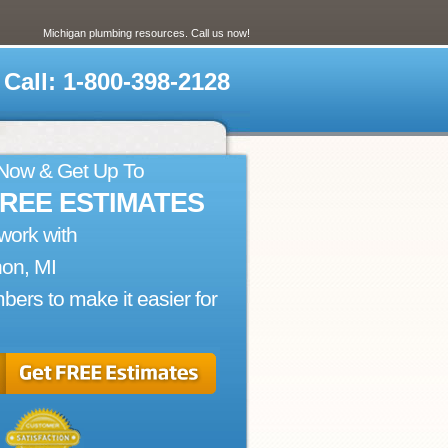
Michigan plumbing resources. Call us now!
Call: 1-800-398-2128
 Now & Get Up To
FREE ESTIMATES
work with
on, MI
bers to make it easier for