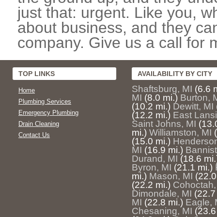
just that: urgent. Like you, w
about business, and they can
company. Give us a call for 
TOP LINKS
AVAILABILITY BY CITY
Shaftsburg, MI
(6.6 m
Home
MI
(8.0 mi.)
Burton, 
Plumbing Services
(10.2 mi.)
Dewitt, MI
Emergency Plumbing
(12.2 mi.)
East Lansi
Saint Johns, MI
(13.
Drain Cleaning
mi.)
Williamston, MI
Contact Us
(15.0 mi.)
Henderson
MI
(16.9 mi.)
Bannist
Durand, MI
(18.6 mi.
Byron, MI
(21.1 mi.)
mi.)
Mason, MI
(22.0
(22.2 mi.)
Cohoctah,
Dimondale, MI
(22.7
MI
(22.8 mi.)
Eagle, 
Chesaning, MI
(23.6