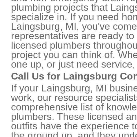
plumbing projects that Laing
specialize in. If you need h
Laingsburg, MI, you've come t
representatives are ready to 
licensed plumbers throughou
project you can think of. Whe
one up, or just need service,
Call Us for Laingsburg C
If your Laingsburg, MI busi
work, our resource specialis
comprehensive list of know
plumbers. These licensed a
outfits have the experience t
the ground up, and they unde