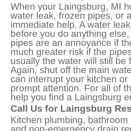
When your Laingsburg, MI h
water leak, frozen pipes, or
immediate help. A water lea
before you do anything else,
pipes are an annoyance if th
much greater risk if the pipe
usually the water will still b
Again, shut off the main water
can interrupt your kitchen o
prompt attention. For all of
help you find a Laingsburg 
Call Us for Laingsburg Re
Kitchen plumbing, bathroom p
and non-emergency drain rep