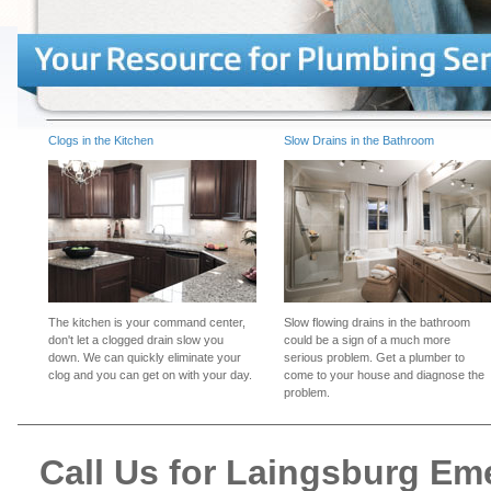
Clogs in the Kitchen
Slow Drains in the Bathroom
The kitchen is your command center,
Slow flowing drains in the bathroom
don't let a clogged drain slow you
could be a sign of a much more
down. We can quickly eliminate your
serious problem. Get a plumber to
clog and you can get on with your day.
come to your house and diagnose the
problem.
Call Us for Laingsburg E