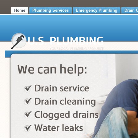
Home
Plumbing Services
Emergency Plumbing
Drain 