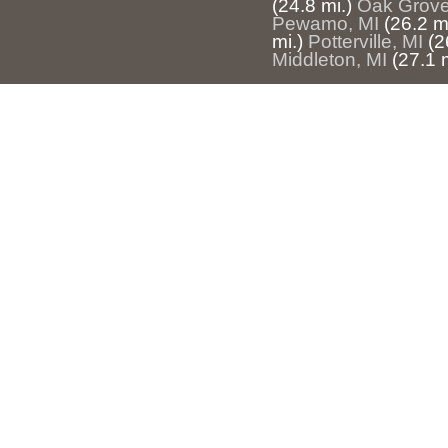
(24.8 mi.)
Oak Grove
Pewamo, MI
(26.2 mi
mi.)
Potterville, MI
(2
Middleton, MI
(27.1 m