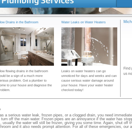
Mich
low Drains in the Bathroom
Water Leaks on Water Heaters
Find 
low flowing drains in the bathroom
Leaks on water heaters can go
us no
ould be a sign of a much more
unnoticed for days and weeks and can
erious problem. Get a plumber to
cause serious water damage around
ome to your house and diagnose the
your house. Have your water heater
roblem.
checked today!
s
s a serious water leak, frozen pipes, or a clogged drain, you need immediat
 turn off the main water. Frozen pipes are an annoyance if the water has stopp
, usually the water will still be frozen, giving you some time. Again, shut off 
bathroom and it also needs prompt attention. For all of these emergencies, our 