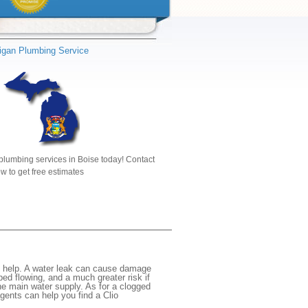
igan Plumbing Service
plumbing services in Boise today! Contact
w to get free estimates
e help. A water leak can cause damage
ed flowing, and a much greater risk if
the main water supply. As for a clogged
agents can help you find a Clio