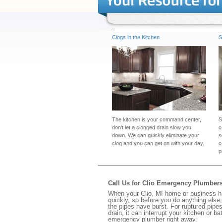
Clogs in the Kitchen
S
The kitchen is your command center,
S
don't let a clogged drain slow you
c
down. We can quickly eliminate your
s
clog and you can get on with your day.
c
p
Call Us for Clio Emergency Plumber
When your Clio, MI home or business ha
quickly, so before you do anything else,
the pipes have burst. For ruptured pipes
drain, it can interrupt your kitchen or 
emergency plumber right away.