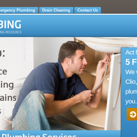
ergency Plumbing
Drain Cleaning
Contact Us
Act
5 
We 
Clio
plum
you.