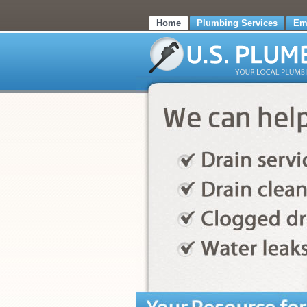
Home
Plumbing Services
Em