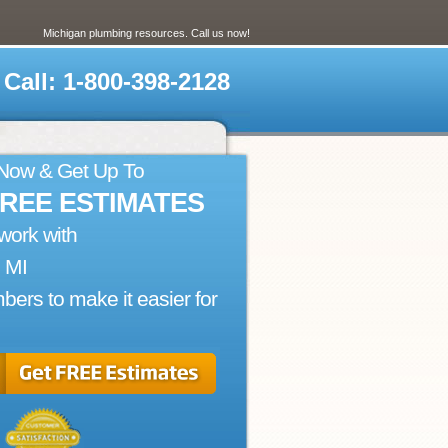
Michigan plumbing resources. Call us now!
Call: 1-800-398-2128
 Now & Get Up To
FREE ESTIMATES
work with
, MI
bers to make it easier for